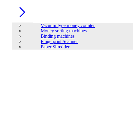
Vacuum-type money counter
Money sorting machines
Binding machines
Fingerprint Scanner
Paper Shredder
LONG 12V-70AH Rechargeable Sealed Lead Acid Battery