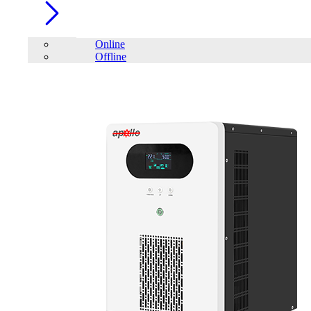
Online
Offline
Account
Home
/
LONG
FILTER
close
Price Filter