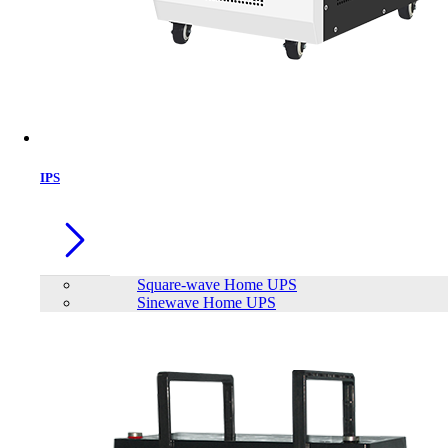
IPS
Square-wave Home UPS
Sinewave Home UPS
LONG WPS7-12 12V7Ah Rechargeable Sealed Lead Acid Battery