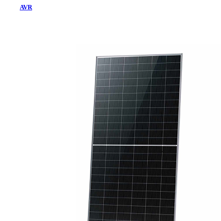
AVR
Home