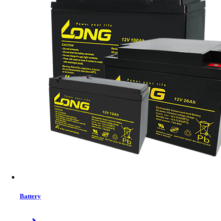
LONG WP1236W 12V9Ah Rechargeable Sealed Lead Acid Battery
Battery