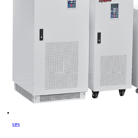
Cart
UPS