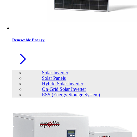
Contacts
Renewable Energy
Solar Inverter
Solar Panels
Hybrid Solar Inverter
On-Grid Solar Inverter
ESS (Energy Storage System)