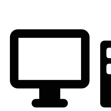
PC Component
AVR
Renewable Energy
UPS
IPS
Battery
Telecom
Audio Visual