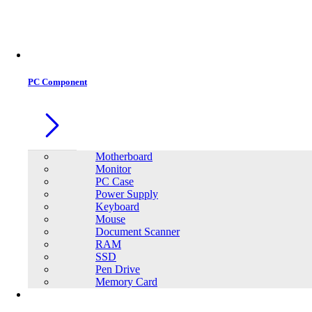
Office Equipment
0
0
PC Component
Motherboard
Monitor
PC Case
Power Supply
Keyboard
Mouse
Document Scanner
RAM
SSD
Pen Drive
Memory Card