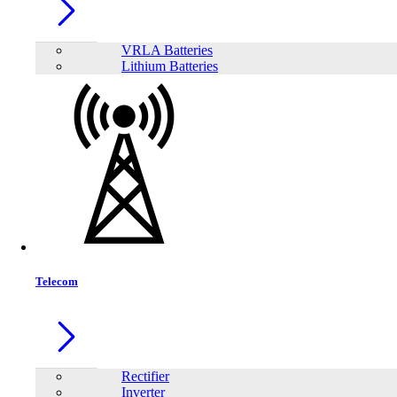
LONG WP12-12 12V12Ah Rechargeable Sealed Lead Acid Battery
VRLA Batteries
Lithium Batteries
Telecom
LONG WP18-12SHR 12V18Ah Rechargeable Sealed Lead Acid Battery
Rectifier
Inverter