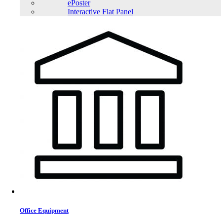
ePoster
Interactive Flat Panel
LONG WPS40-12N 12V 40Ah Rechargeable Sealed Lead Acid Battery
LONG WPL65-12ARN 12V 65Ah Rechargeable Sealed Lead Acid Battery
Office Equipment