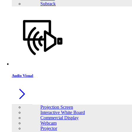
Subrack
LONG WPS26-12N 12V 26Ah Rechargeable Sealed Lead Acid Battery
Audio Visual
Projection Screen
Interactive White Board
Commercial Display
Webcam
Projector