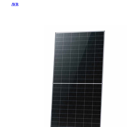
AVR
Home