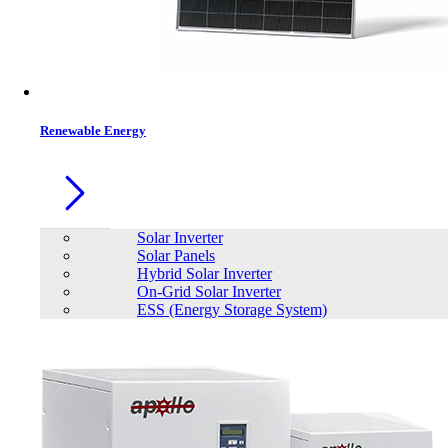
Renewable Energy
Solar Inverter
Solar Panels
Hybrid Solar Inverter
On-Grid Solar Inverter
ESS (Energy Storage System)