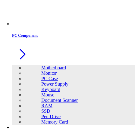
PC Component
Motherboard
Monitor
PC Case
Power Supply
Keyboard
Mouse
Document Scanner
RAM
SSD
Pen Drive
Memory Card