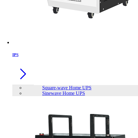
IPS
Square-wave Home UPS
Sinewave Home UPS
SAKO Alpha ESS 300W Energy Storage System