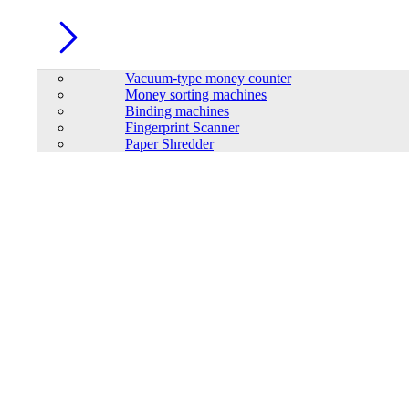
Vacuum-type money counter
Money sorting machines
Binding machines
Fingerprint Scanner
Paper Shredder
SAKO SUNIN-6KM2-L1P1-EU Hybrid solar inverter