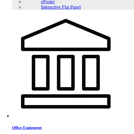
ePoster
Interactive Flat Panel
SAKO SK- 51.2V100Ah Li-Cube Series Lithium Battery
SAKO SUNIN-10KM3-L1P1-EU Hybrid solar inverter
Office Equipment