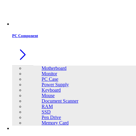
Office Equipment
0
0
PC Component
Motherboard
Monitor
PC Case
Power Supply
Keyboard
Mouse
Document Scanner
RAM
SSD
Pen Drive
Memory Card