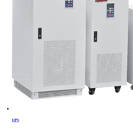
Cart
UPS