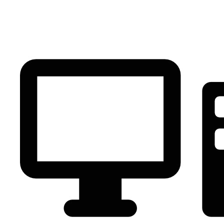
PC Component
AVR
Renewable Energy
UPS
IPS
Battery
Telecom
Audio Visual