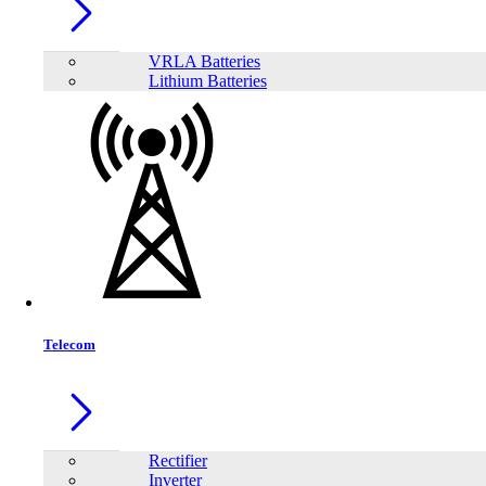
SAKO SUNON PRO Series 5.5KW
VRLA Batteries
Lithium Batteries
Telecom
SAKO SUNON V 4.5-6.5K Off-Grid lnverter
Rectifier
Inverter