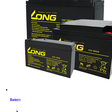
SAKO SUNPOLO 11KW Hybrid Solar Inverter IP20
Battery