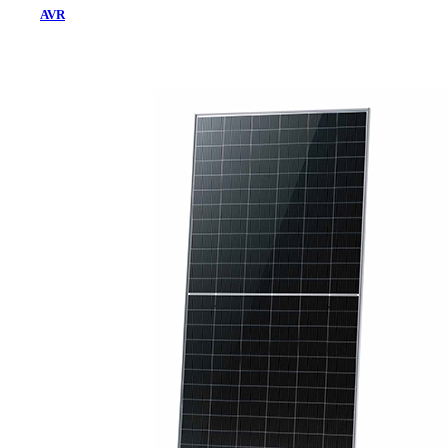
AVR
Home