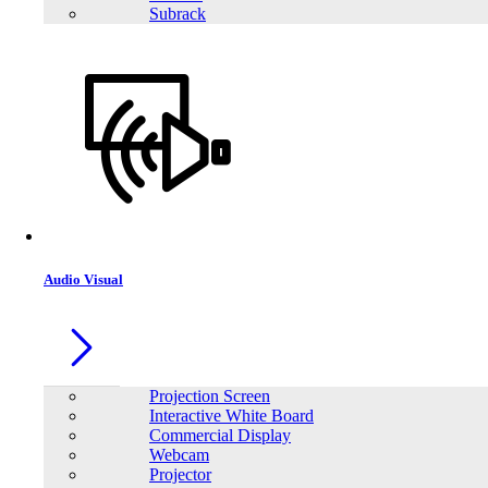
Subrack
SAKO E-SUN 2K Off-Grid lnverter
Audio Visual
Projection Screen
Interactive White Board
Commercial Display
Webcam
Projector