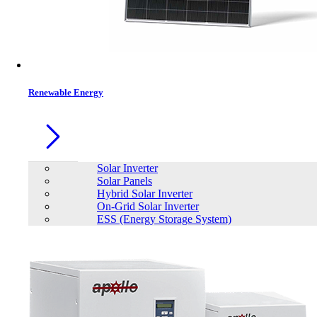
Contacts
Renewable Energy
Solar Inverter
Solar Panels
Hybrid Solar Inverter
On-Grid Solar Inverter
ESS (Energy Storage System)