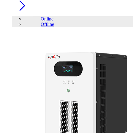
Online
Offline
Account
Home
/
SAKO
FILTER
close
Price Filter