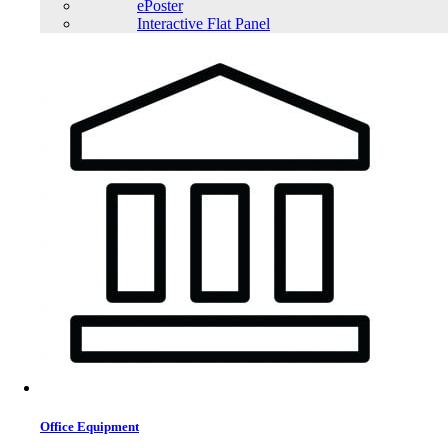
ePoster
Interactive Flat Panel
TrendSonic M13 Micro ATX Casing
Trendsonic PRIMO Micro ATX Casing with 230W PSU
Office Equipment