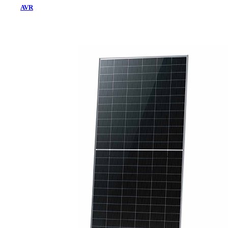
AVR
Home