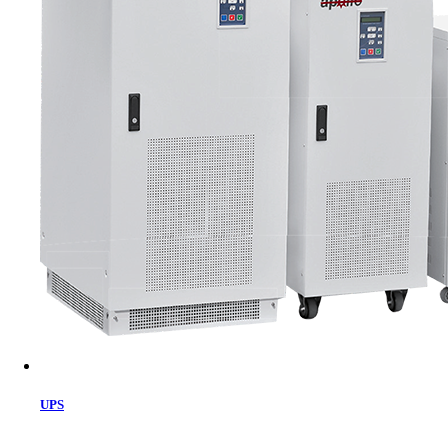
Cart
UPS