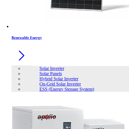
Contacts
Renewable Energy
Solar Inverter
Solar Panels
Hybrid Solar Inverter
On-Grid Solar Inverter
ESS (Energy Storage System)