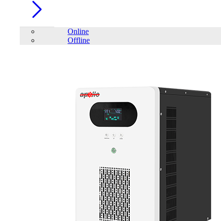
Online
Offline
Account
Home
/
TrendSonic
FILTER
close
Price Filter