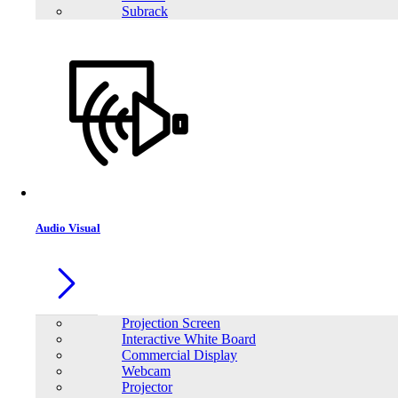
Subrack
Trendsonic TS-H511M‐PRO DDR4 Intel 10th to 11th Gen M-ATX
Motherboard
Audio Visual
Projection Screen
Interactive White Board
Commercial Display
Webcam
Projector