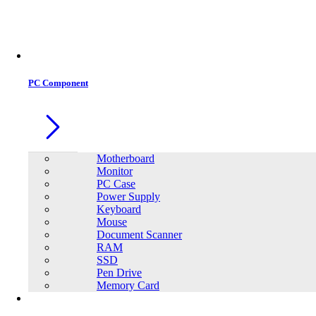
Office Equipment
0
0
PC Component
Motherboard
Monitor
PC Case
Power Supply
Keyboard
Mouse
Document Scanner
RAM
SSD
Pen Drive
Memory Card