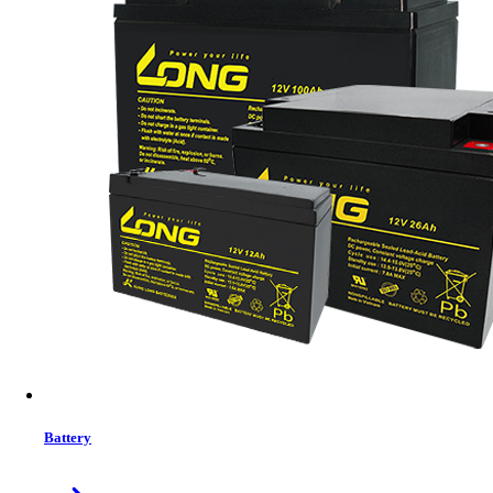
Trendsonic 21.45 Inch Bezel‐less Full HD 120Hz IPS Display Monitor
(Black)
Battery