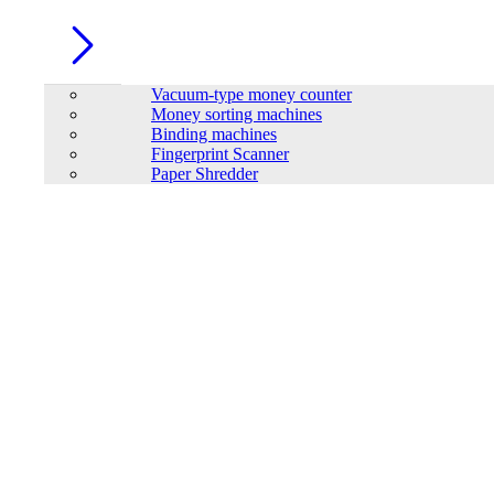
Vacuum-type money counter
Money sorting machines
Binding machines
Fingerprint Scanner
Paper Shredder
Trendsonic Lussa LS29A Curved Elegance Gaming PC Case