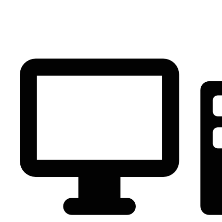
PC Component
AVR
Renewable Energy
UPS
IPS
Battery
Telecom
Audio Visual