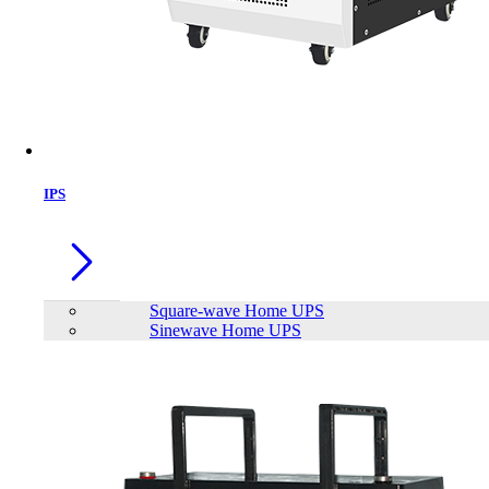
IPS
Square-wave Home UPS
Sinewave Home UPS
Trendsonic 21.45 Inch Bezel‐less Full HD 120Hz IPS Display Monitor
(White)