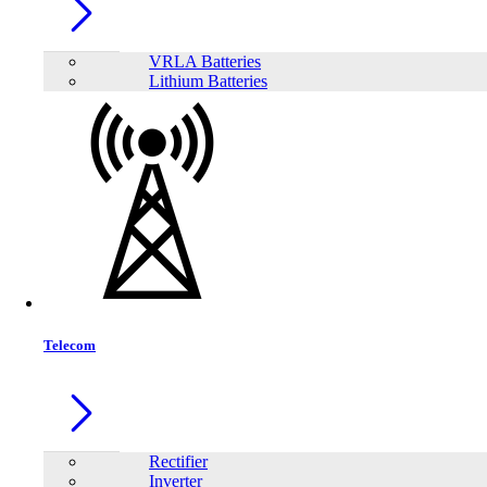
Trendsonic 23.8 Inch Bezel‐less Full HD 144Hz IPS Display Monitor
VRLA Batteries
Lithium Batteries
Telecom
Trendsonic 27 Inch Frameless Full HD 240Hz IPS Display Monitor
Rectifier
Inverter