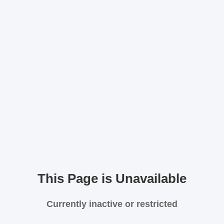
This Page is Unavailable
Currently inactive or restricted