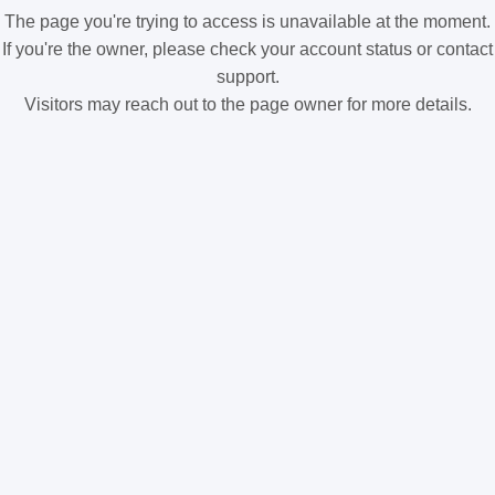
The page you're trying to access is unavailable at the moment.
If you're the owner, please check your account status or contact
support.
Visitors may reach out to the page owner for more details.