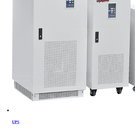
Cart
UPS