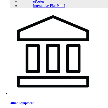
ePoster
Interactive Flat Panel
Office Equipment