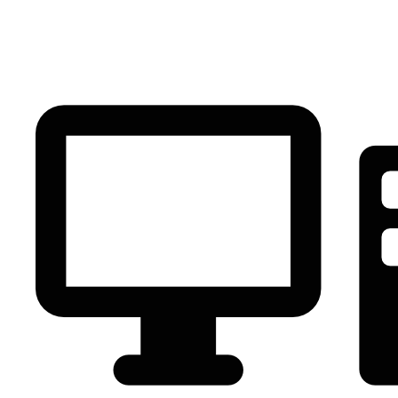
PC Component
AVR
Renewable Energy
UPS
IPS
Battery
Telecom
Audio Visual