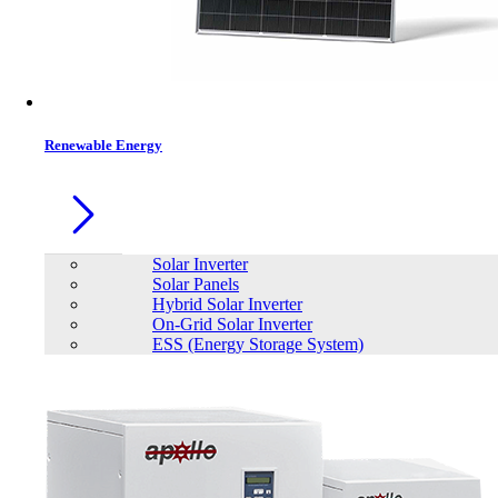
Contacts
Renewable Energy
Solar Inverter
Solar Panels
Hybrid Solar Inverter
On-Grid Solar Inverter
ESS (Energy Storage System)