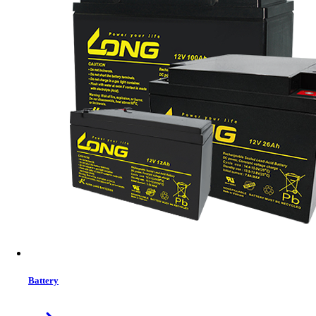
Features list
Built-in Local Wifi for mobile monitoring (App is available)
Supports USB On-the-Go function
Data log events stored in the inverter
Reserved communication port (RS485, CAN-BUS or
RS232) for BMS
Battery independent design
Battery equalization extends lifecycle
User-friendly LCD operation
View More Information
1
−
+
Model:
No Model
Battery