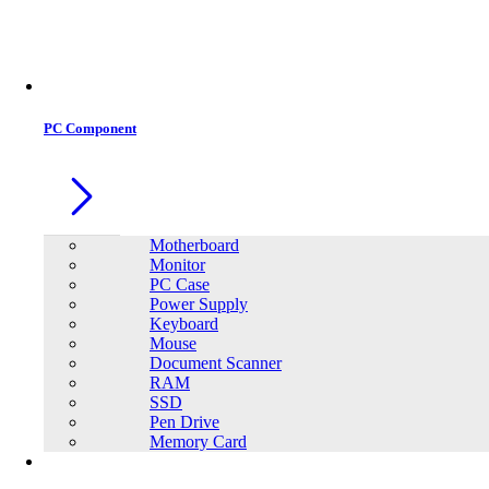
Office Equipment
0
0
PC Component
Motherboard
Monitor
PC Case
Power Supply
Keyboard
Mouse
Document Scanner
RAM
SSD
Pen Drive
Memory Card