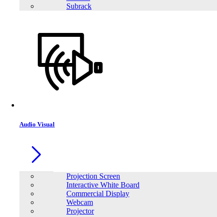
Subrack
Audio Visual
Projection Screen
Interactive White Board
Commercial Display
Webcam
Projector