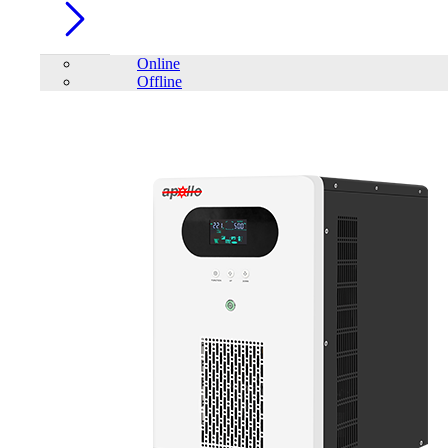
Online
Offline
Account
Home
/
Renewable Energy
/
Solar Inverter
/
SAKO SUNON PRO
Series 5.5KW