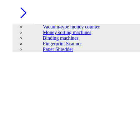
Vacuum-type money counter
Money sorting machines
Binding machines
Fingerprint Scanner
Paper Shredder