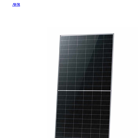
AVR
Home