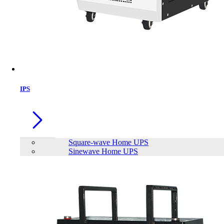
IPS
Square-wave Home UPS
Sinewave Home UPS
SAKO SUNON PRO Series 5.5KW
Brand:
SAKO
Status:
In Stock