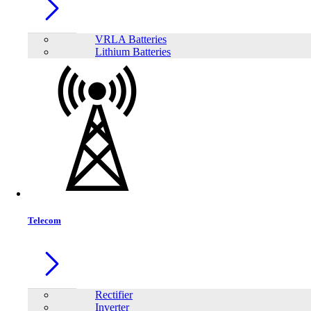
VRLA Batteries
Lithium Batteries
Share:
Telecom
Rectifier
Inverter