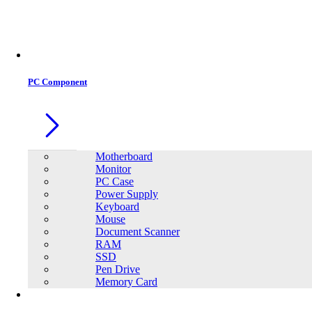
Office Equipment
0
0
PC Component
Motherboard
Monitor
PC Case
Power Supply
Keyboard
Mouse
Document Scanner
RAM
SSD
Pen Drive
Memory Card