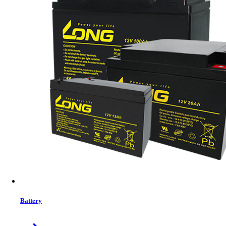
SAKO SUNON-ECO 4.2KVA On&Off Grid MPPT Solar Inverter IP20
Pure sine wave,Hybrid on&oﬀ inverter can feed to grid
Optional Local WIFI&GPRS available for IOS and Andoid
Inverter running with or without battery
High PV input voltage rang (90〜450VDC)
In Stock
Details
Buy Now
Previous
1
close
Battery
Price Filter