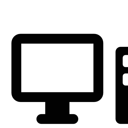
PC Component
AVR
Renewable Energy
UPS
IPS
Battery
Telecom
Audio Visual