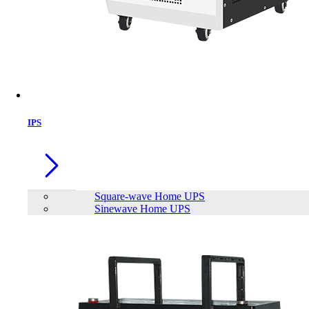
Brand
AEC
APC
Apollo
EFFEKTA
FirstPower
FUTEK
FUTRONIC
INNOVTECH
KSTAR
IPS
LONG
PATRIOT
Plustek
Viewsonic
SAKO
TrendSonic
Viper Gaming
Neata
Siel Energy and Safety
Meki
Power House
Sineng
Eaget
JinKo
TransWorld
Mofii
MEGMEET
Hinorms
Volto
Square-wave Home UPS
Sinewave Home UPS