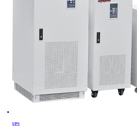
Cart
UPS