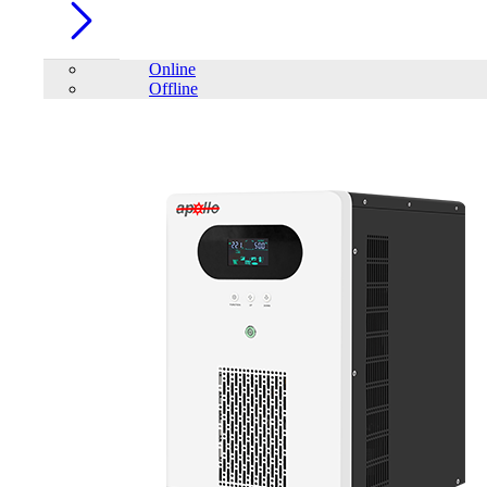
Online
Offline
Account
Home
/
Renewable Energy
/
On-Grid Solar Inverter
FILTER
close
Price Filter