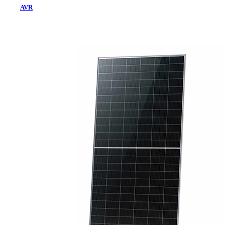
AVR
Home