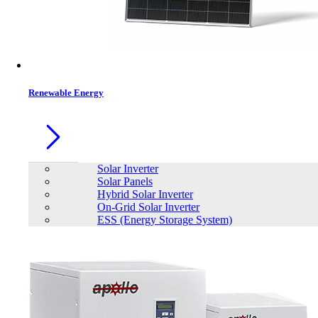
Contacts
Renewable Energy
Solar Inverter
Solar Panels
Hybrid Solar Inverter
On-Grid Solar Inverter
ESS (Energy Storage System)