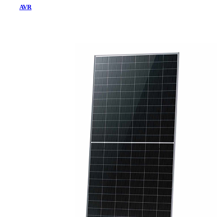
AVR
Home