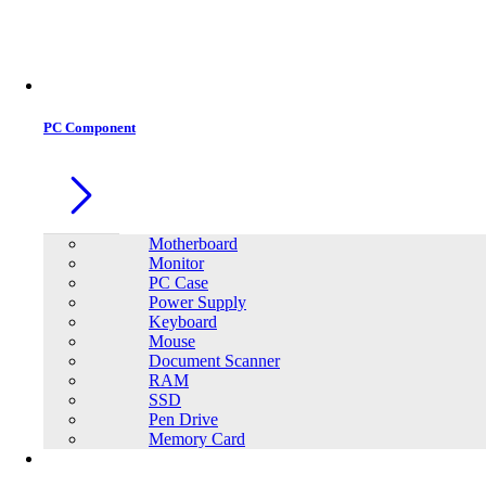
PC Component
Motherboard
Monitor
PC Case
Power Supply
Keyboard
Mouse
Document Scanner
RAM
SSD
Pen Drive
Memory Card