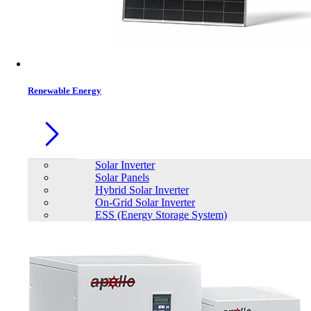
Renewable Energy
Solar Inverter
Solar Panels
Hybrid Solar Inverter
On-Grid Solar Inverter
ESS (Energy Storage System)