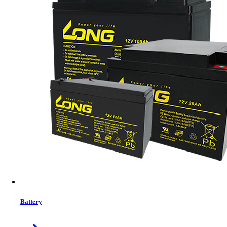
Jinko Tiger Neo 72HL4-BDV 575–600W Solar Panel
575W–600W power output
High-efficiency N-Type TOPCon cells
Bifacial with up to 30% extra gain
Durable dual-glass design
In Stock
Details
Buy Now
Battery