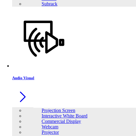
Details
Subrack
Buy Now
Audio Visual
SAKO Alpha ESS 300W Energy Storage System
Projection Screen
Pure sine wave output
Interactive White Board
Programmable supply priority for PV, battery or Grid
Commercial Display
Built-in MPPT trackers and enhanced AC & solar charger
Webcam
Support mobile phone charging and DC lamp interface
Projector