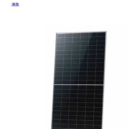
AVR
Home