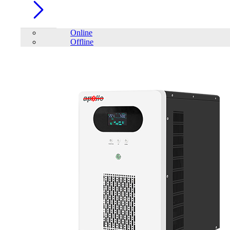
Online
Offline
Account
Home
/
Renewable Energy
Solar Inverter
Solar Panels
Hybrid Solar Inverter
On-Grid Solar
Inverter
ESS (Energy Storage System)
FILTER
close
Price Filter