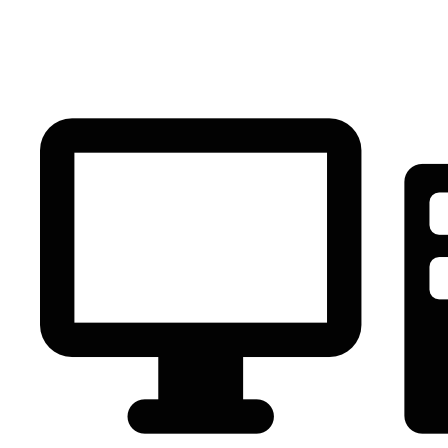
PC Component
AVR
Renewable Energy
UPS
IPS
Battery
Telecom
Audio Visual