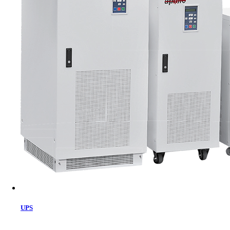
Cart
UPS