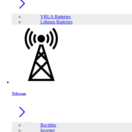
VRLA Batteries
Lithium Batteries
Jinko Tiger Neo JKM620N-66HL4M-BDV 605–630W Solar Panel
605W–630W high power output
N-Type TOPCon cell for higher efficiency
Telecom
Up to 22.40% module efficiency
Bifacial design with up to 30% rear-side gain
Rectifier
In Stock
Inverter