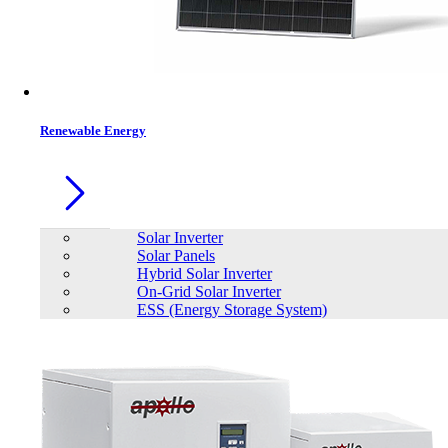
Contacts
Renewable Energy
Solar Inverter
Solar Panels
Hybrid Solar Inverter
On-Grid Solar Inverter
ESS (Energy Storage System)