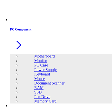
Office Equipment
0
0
PC Component
Motherboard
Monitor
PC Case
Power Supply
Keyboard
Mouse
Document Scanner
RAM
SSD
Pen Drive
Memory Card