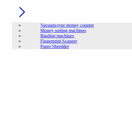
Real hybrid can feed-into grid
In Stock
Vacuum-type money counter
Details
Money sorting machines
Buy Now
Binding machines
Fingerprint Scanner
Paper Shredder
SAKO SUNON PRO Series 5.5KW