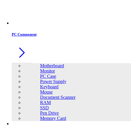
PC Component
Motherboard
Monitor
PC Case
Power Supply
Keyboard
Mouse
Document Scanner
RAM
SSD
Pen Drive
Memory Card