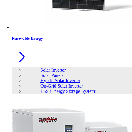
Renewable Energy
Solar Inverter
Solar Panels
Hybrid Solar Inverter
On-Grid Solar Inverter
ESS (Energy Storage System)