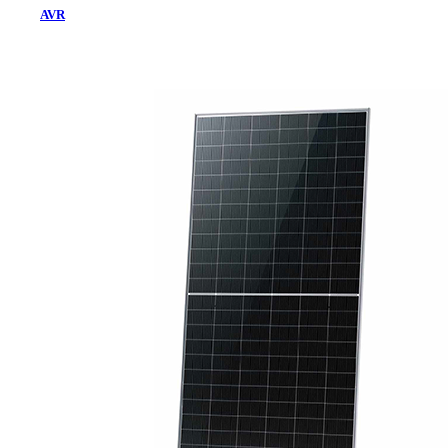
AVR
Home