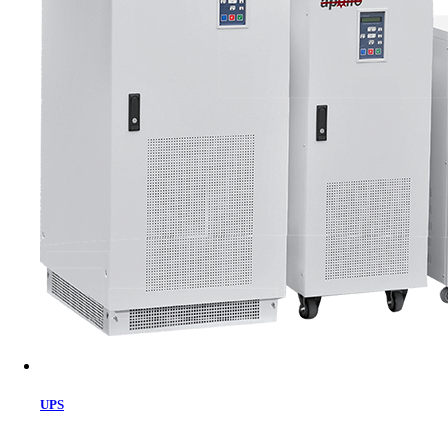
Cart
UPS