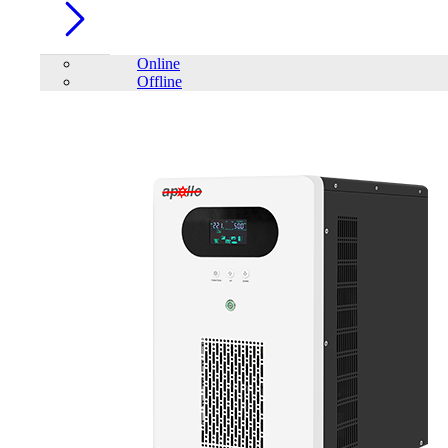
Online
Offline
Account
Home
/
Telecom
/
Subrack
FILTER
close
Price Filter