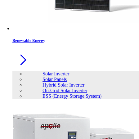
Contacts
Renewable Energy
Solar Inverter
Solar Panels
Hybrid Solar Inverter
On-Grid Solar Inverter
ESS (Energy Storage System)