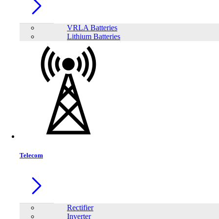
VRLA Batteries
Lithium Batteries
Brand
AEC
APC
Apollo
EFFEKTA
FirstPower
FUTEK
FUTRONIC
INNOVTECH
KSTAR
LONG
PATRIOT
Plustek
Viewsonic
SAKO
TrendSonic
Viper Gaming
Neata
Siel Energy and Safety
Meki
Power House
Sineng
Eaget
JinKo
TransWorld
Mofii
MEGMEET
Hinorms
Volto
Telecom
Rectifier
Inverter
Orient Computers & Engineering Leading Wholesale & Retail Store