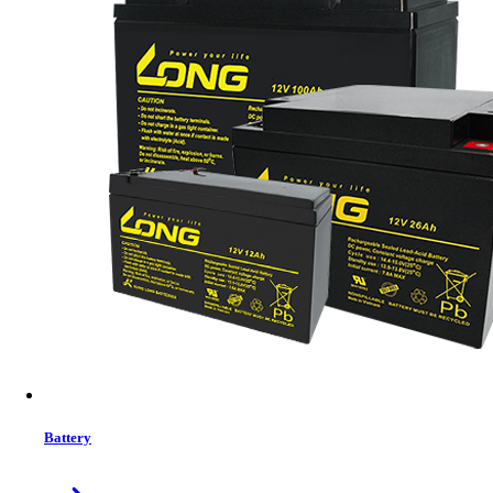
Megmeet IPU418K-A5D689A1 Embedded Subrack Telecom DC Power
System
DC SPD: 20kA/40kA,8/20μs
LLVD MCB: 2*63A/1P,4*125A/1P
BLVD MCB: 4*20A/1P,4*40A/1P
BATT MCB: 4*125A/1P
Up Comming
Details
Buy Now
Previous
1
close
Battery
Price Filter