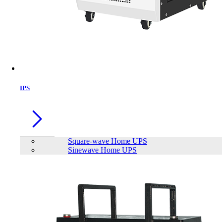
Brand
AEC
APC
Apollo
EFFEKTA
FirstPower
FUTEK
FUTRONIC
INNOVTECH
KSTAR
IPS
LONG
PATRIOT
Plustek
Viewsonic
SAKO
TrendSonic
Viper Gaming
Neata
Siel Energy and Safety
Meki
Power House
Sineng
Eaget
JinKo
TransWorld
Mofii
MEGMEET
Hinorms
Volto
Square-wave Home UPS
Sinewave Home UPS