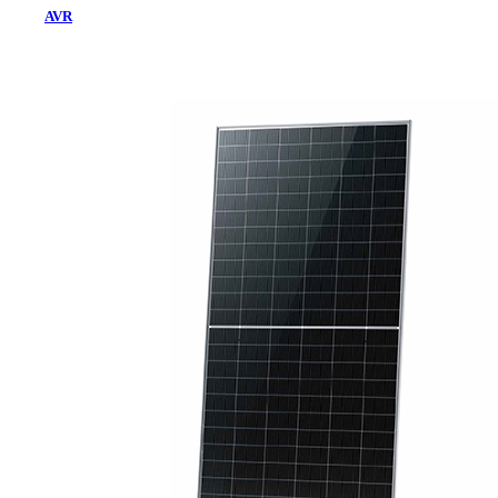
AVR
Home