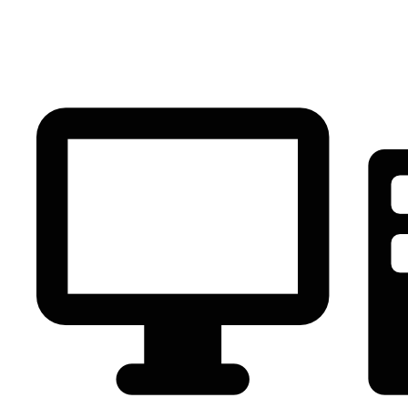
PC Component
AVR
Renewable Energy
UPS
IPS
Battery
Telecom
Audio Visual