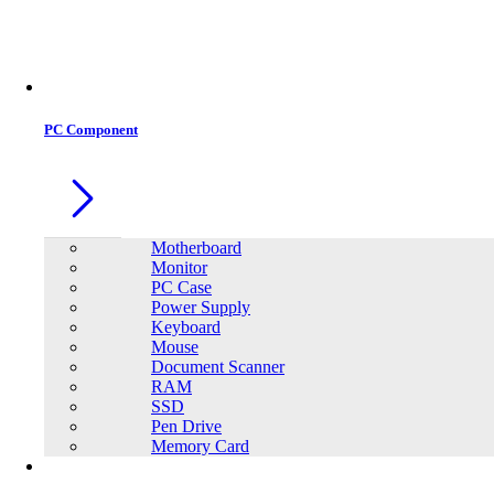
Office Equipment
0
0
PC Component
Motherboard
Monitor
PC Case
Power Supply
Keyboard
Mouse
Document Scanner
RAM
SSD
Pen Drive
Memory Card