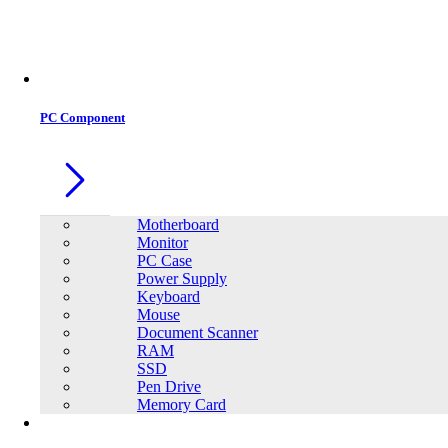
PC Component
Motherboard
Monitor
PC Case
Power Supply
Keyboard
Mouse
Document Scanner
RAM
SSD
Pen Drive
Memory Card