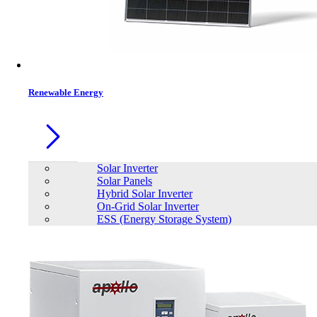
Renewable Energy
Solar Inverter
Solar Panels
Hybrid Solar Inverter
On-Grid Solar Inverter
ESS (Energy Storage System)