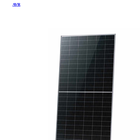
AVR
Home