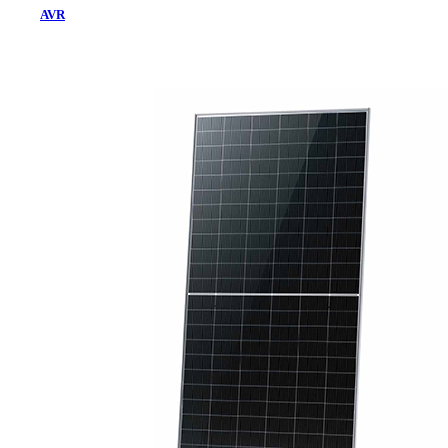
AVR
Home