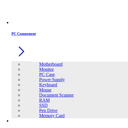
PC Component
Motherboard
Monitor
PC Case
Power Supply
Keyboard
Mouse
Document Scanner
RAM
SSD
Pen Drive
Memory Card