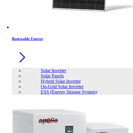
Renewable Energy
Solar Inverter
Solar Panels
Hybrid Solar Inverter
On-Grid Solar Inverter
ESS (Energy Storage System)