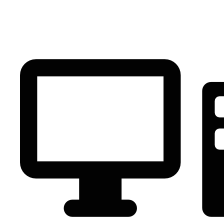
PC Component
AVR
Renewable Energy
UPS
IPS
Battery
Telecom
Audio Visual