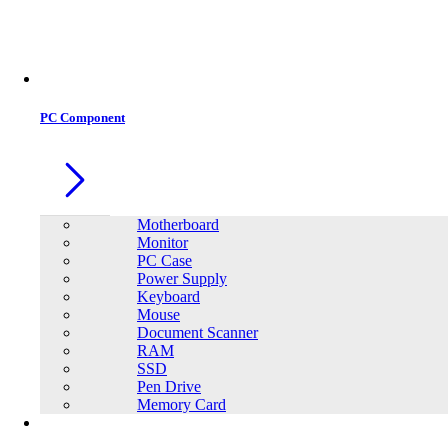
Office Equipment
0
0
PC Component
Motherboard
Monitor
PC Case
Power Supply
Keyboard
Mouse
Document Scanner
RAM
SSD
Pen Drive
Memory Card