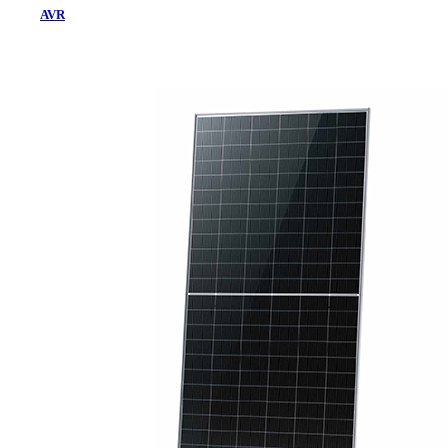
AVR
Home