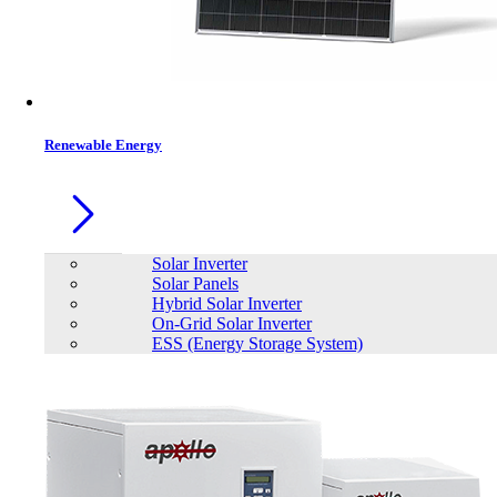
Contacts
Renewable Energy
Solar Inverter
Solar Panels
Hybrid Solar Inverter
On-Grid Solar Inverter
ESS (Energy Storage System)