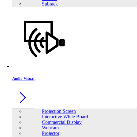
Subrack
Audio Visual
Projection Screen
Interactive White Board
Commercial Display
Webcam
Projector