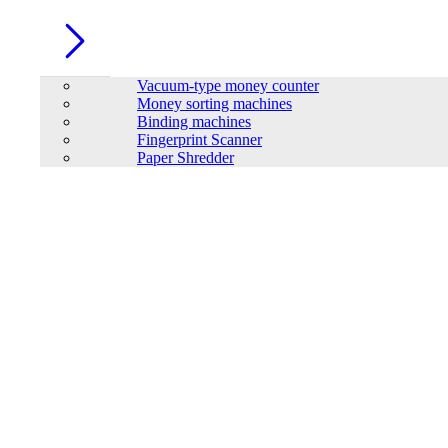
Vacuum-type money counter
Money sorting machines
Binding machines
Fingerprint Scanner
Paper Shredder