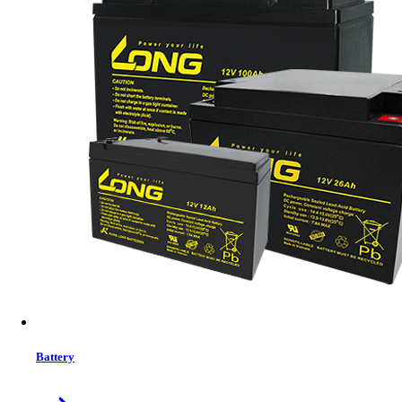
MRP:
4,700 ৳
Price
Tk. 4,700
Features list
Model: Apollo 12V 18Ah
Nominal Voltage (V): 12V
Nominal Capacity: 18Ah
Max Discharge Current for 5 seconds: 270A
Weight: Approx. 5.0kg
View More Information
1
−
+
Model:
12V 18Ah
Battery