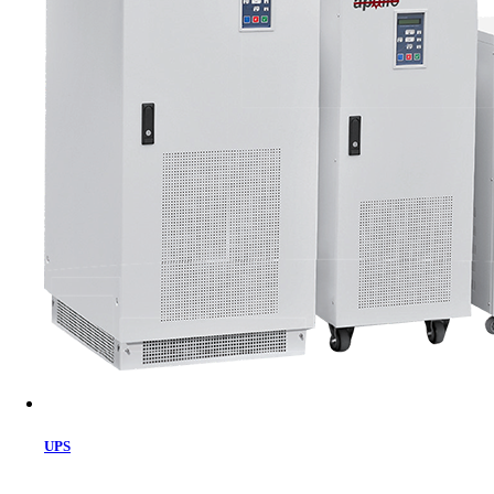
Cart
UPS