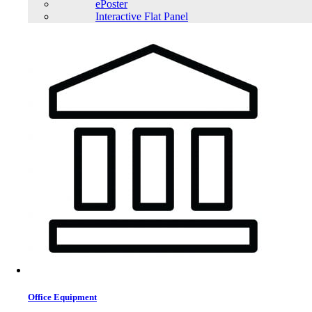
ePoster
Interactive Flat Panel
Office Equipment