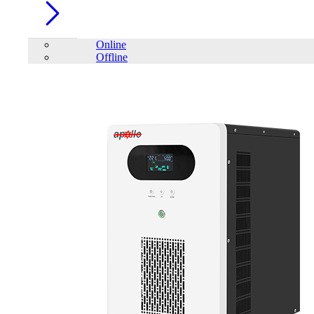
Online
Offline
Account
Home
/
Battery
/
VRLA Batteries
/
Apollo 12V 18Ah AGM
Battery