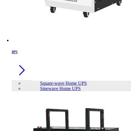
IPS
Square-wave Home UPS
Sinewave Home UPS
Apollo 12V 18Ah AGM Battery
Brand:
Apollo
Status:
In Stock