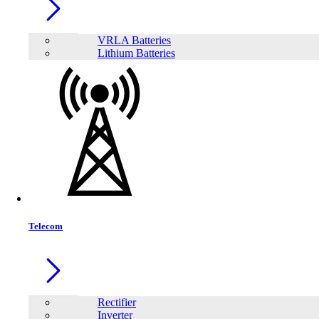
VRLA Batteries
Lithium Batteries
Share:
Telecom
Rectifier
Inverter