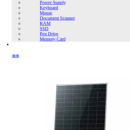
Power Supply
Keyboard
Mouse
Document Scanner
RAM
SSD
Home
Pen Drive
Memory Card
AVR