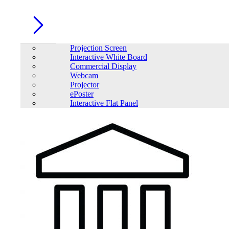
Projection Screen
Interactive White Board
Commercial Display
Webcam
Projector
ePoster
Interactive Flat Panel