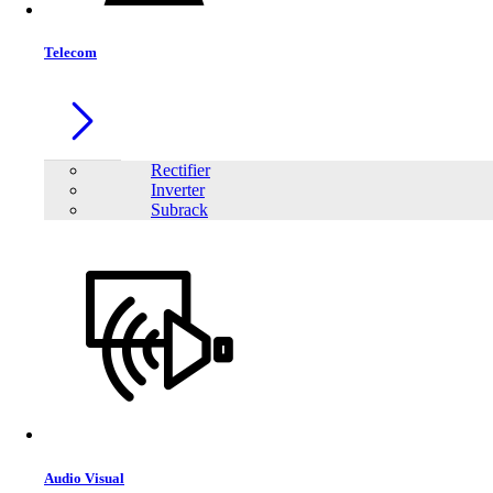
Telecom
Rectifier
Inverter
Subrack
Audio Visual