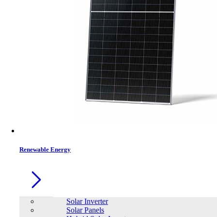
Contacts
Renewable Energy
Solar Inverter
Solar Panels