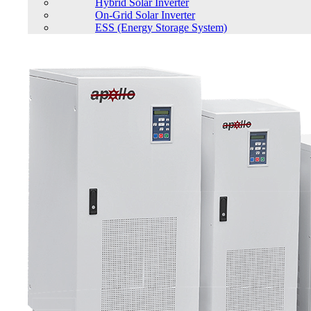
Hybrid Solar Inverter
On-Grid Solar Inverter
ESS (Energy Storage System)
Cart