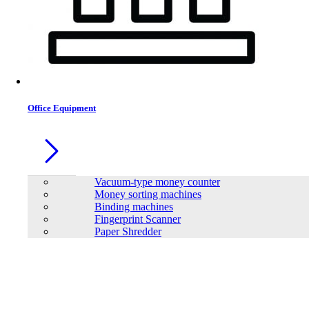
Office Equipment
Vacuum-type money counter
Money sorting machines
Binding machines
Fingerprint Scanner
Paper Shredder