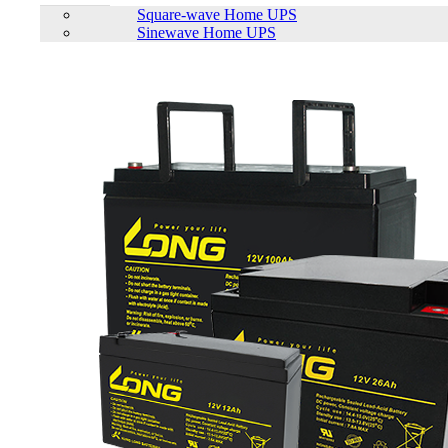
Square-wave Home UPS
Status:
Up Comming
Sinewave Home UPS
Features list
High density, small size and weight
Cells cycle times 6000 cycles
Big discharge current, Suitable for solar system.
Smart BMS system to optimize the performance
Communication: RS485/CAN, compatible with different
brand of solar inverter
All around protection
View More Information
1
−
+
Model:
51.2V100AH