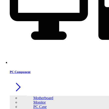
Office Equipment
0
0
PC Component
Motherboard
Monitor
PC Case