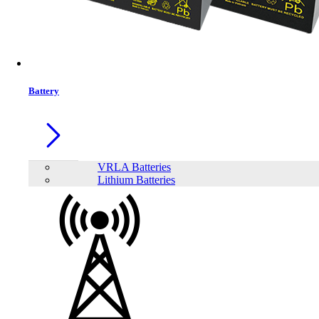
Battery
VRLA Batteries
Lithium Batteries
Share: