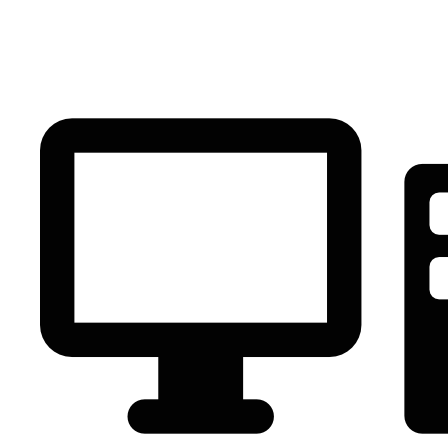
PC Component
AVR
Renewable Energy
UPS
IPS
Battery
Telecom
Audio Visual