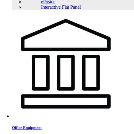
ePoster
Interactive Flat Panel
Office Equipment