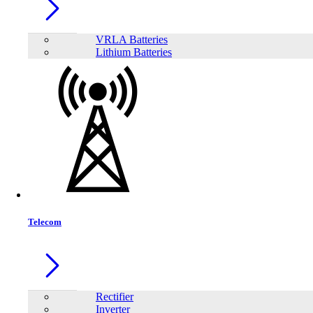
VRLA Batteries
Lithium Batteries
Telecom
Share:
Rectifier
Inverter