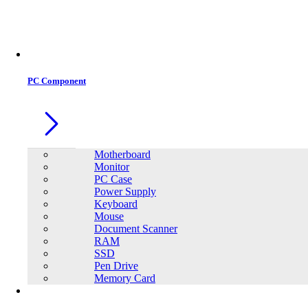
Office Equipment
0
0
PC Component
Motherboard
Monitor
PC Case
Power Supply
Keyboard
Mouse
Document Scanner
RAM
SSD
Pen Drive
Memory Card