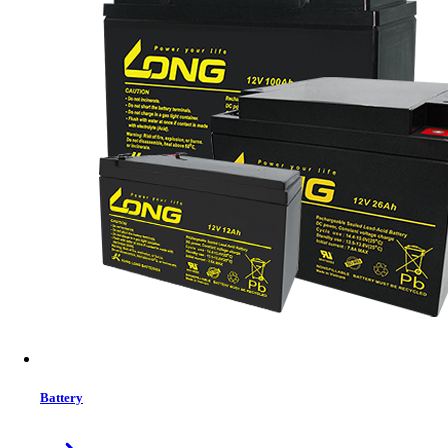
Status:
In Stock
MRP:
11,000 ৳
Price
Tk. 11,000
Features list
Rugged design for reliable, long backup
Charges battery even at low voltage
Handles high appliance loads
Supports various battery types
Fast charging with adaptive control
Extends battery life up to 70%
View More Information
1
−
+
Battery
Model:
AHI-1000-12