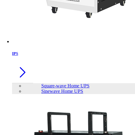
IPS
Square-wave Home UPS
Sinewave Home UPS
Apollo Square Wave Home IPS AHI-
1000-12
Brand:
Apollo