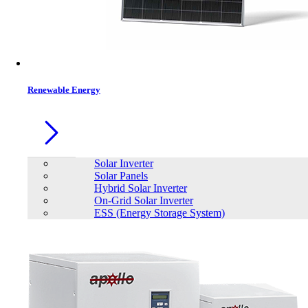
Contacts
Renewable Energy
Solar Inverter
Solar Panels
Hybrid Solar Inverter
On-Grid Solar Inverter
ESS (Energy Storage System)