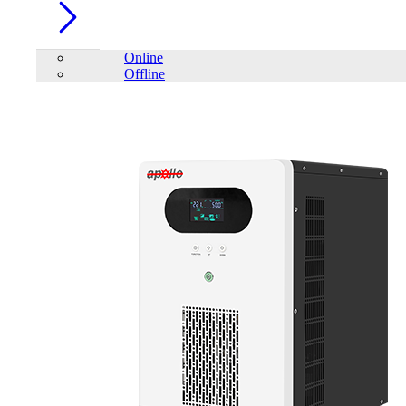
Online
Offline
Account
Home
/
IPS
/
Square-wave Home UPS
/
Apollo Square Wave
Home IPS AHI-1000-12