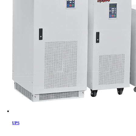
Cart
UPS