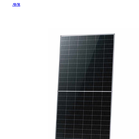
AVR
Home