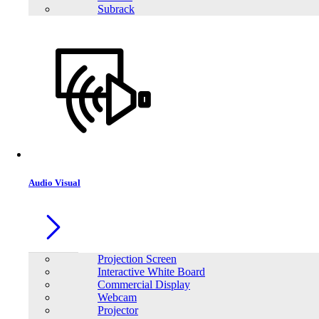
Subrack
Audio Visual
Projection Screen
Interactive White Board
Commercial Display
Webcam
Projector