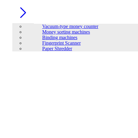
Vacuum-type money counter
Money sorting machines
Binding machines
Fingerprint Scanner
Paper Shredder