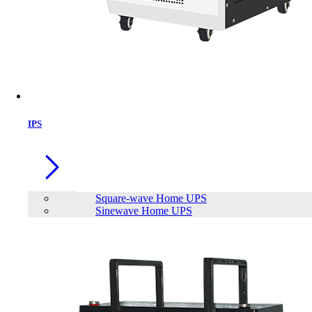
IPS
Square-wave Home UPS
Sinewave Home UPS
Apollo SQUARE WAVE HOME IPS
AHI-1500-24
Brand:
Apollo