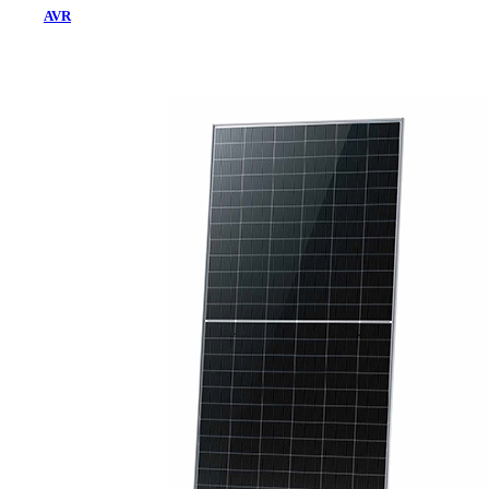
AVR
Home