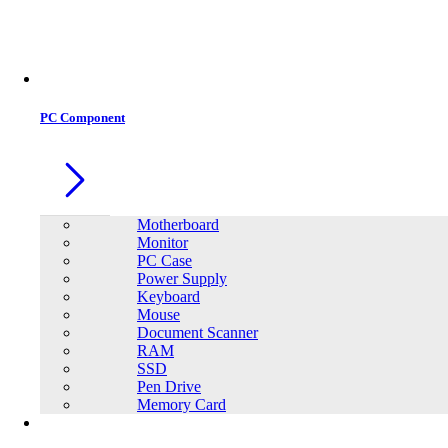
Office Equipment
0
0
PC Component
Motherboard
Monitor
PC Case
Power Supply
Keyboard
Mouse
Document Scanner
RAM
SSD
Pen Drive
Memory Card