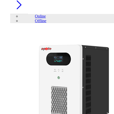
Online
Offline
Account
Home
/
IPS
/
Square-wave Home UPS
/
Apollo SQUARE WAVE
HOME IPS AHI-1500-24