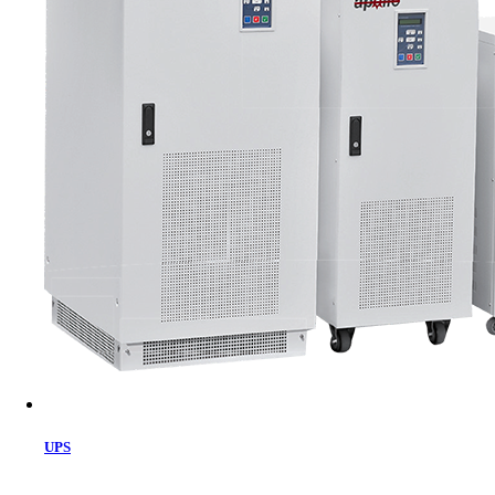
Cart
UPS