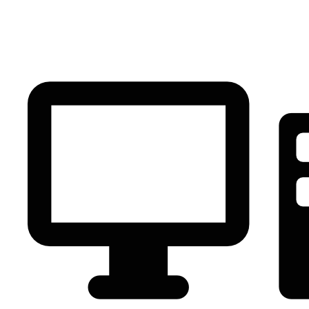
PC Component
AVR
Renewable Energy
UPS
IPS
Battery
Telecom
Audio Visual