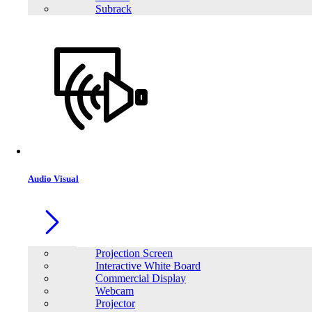
Subrack
Share:
Audio Visual
Projection Screen
Interactive White Board
Commercial Display
Webcam
Projector