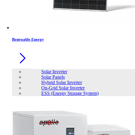
Contacts
Renewable Energy
Solar Inverter
Solar Panels
Hybrid Solar Inverter
On-Grid Solar Inverter
ESS (Energy Storage System)