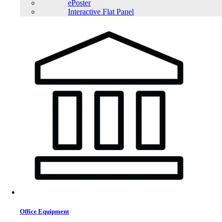
ePoster
Interactive Flat Panel
Office Equipment