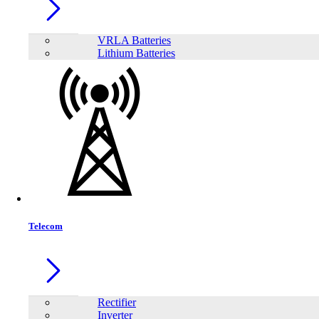
1
−
+
Model:
AHI-1500-24
VRLA Batteries
Lithium Batteries
Telecom
Rectifier
Inverter