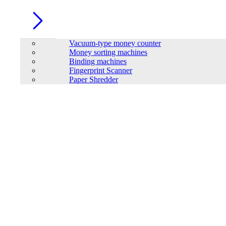
Vacuum-type money counter
Money sorting machines
Binding machines
Fingerprint Scanner
Paper Shredder