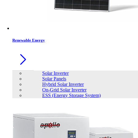
Renewable Energy
Solar Inverter
Solar Panels
Hybrid Solar Inverter
On-Grid Solar Inverter
ESS (Energy Storage System)