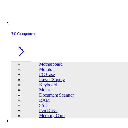
PC Component
Motherboard
Monitor
PC Case
Power Supply
Keyboard
Mouse
Document Scanner
RAM
SSD
Pen Drive
Memory Card