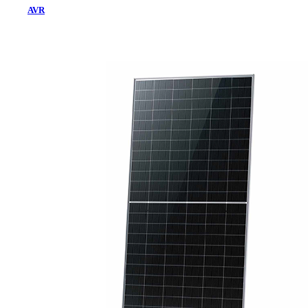
AVR
Home