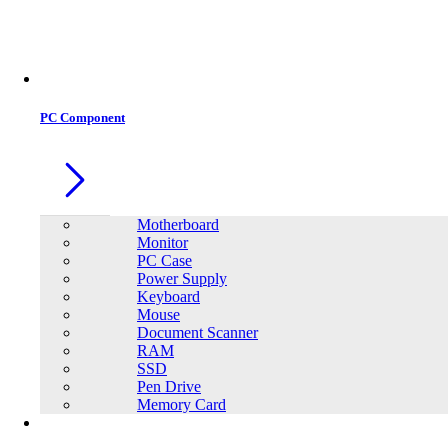
PC Component
Motherboard
Monitor
PC Case
Power Supply
Keyboard
Mouse
Document Scanner
RAM
SSD
Pen Drive
Memory Card