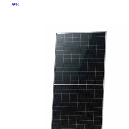
AVR
Home