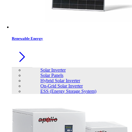
Renewable Energy
Solar Inverter
Solar Panels
Hybrid Solar Inverter
On-Grid Solar Inverter
ESS (Energy Storage System)