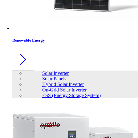
Contacts
Renewable Energy
Solar Inverter
Solar Panels
Hybrid Solar Inverter
On-Grid Solar Inverter
ESS (Energy Storage System)