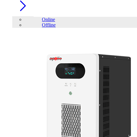
Online
Offline
Account
Home
/
Volto
FILTER
close
Price Filter