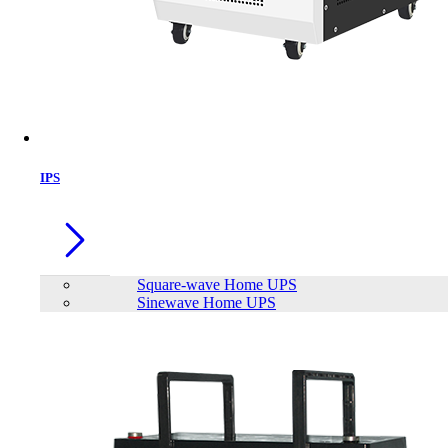
IPS
Square-wave Home UPS
Sinewave Home UPS
VOLTO BUDPLUS C1 Mini Projector with build in Battery