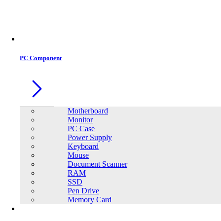
Office Equipment
0
0
PC Component
Motherboard
Monitor
PC Case
Power Supply
Keyboard
Mouse
Document Scanner
RAM
SSD
Pen Drive
Memory Card