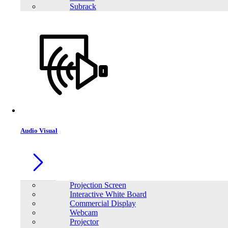
close
Subrack
Price Filter
Audio Visual
Orient Computers & Engineering Leading Wholesale & Retail Store
in Bangladesh
Account
Projection Screen
Interactive White Board
My Account
Commercial Display
WishList
Webcam
Projector
Information