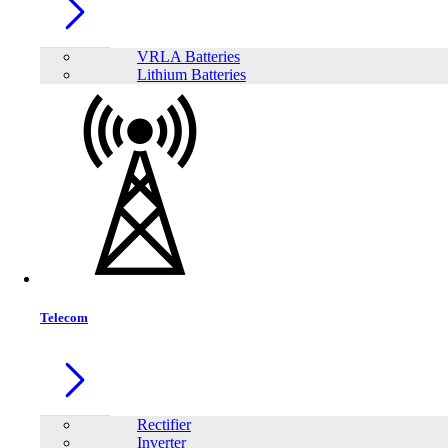
BL361 Portable Football Shaped Smart Mini Projector
VRLA Batteries
Lithium Batteries
Telecom
Volto Sun 700 4k Led Projector Android 9.0 300 inch Big Screen Projector
Previous
1
Rectifier
Inverter