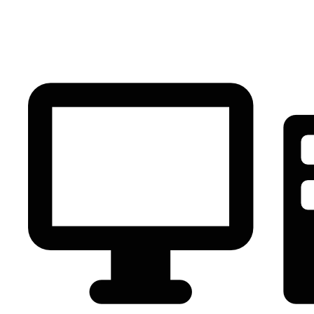
PC Component
AVR
Renewable Energy
UPS
IPS
Battery
Telecom
Audio Visual