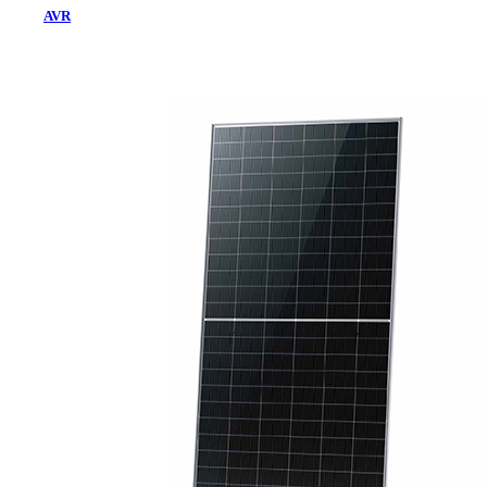
AVR
Home