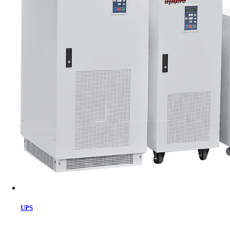
Cart
UPS