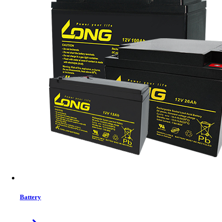
Volto Fire 502 Mini Projector
Battery