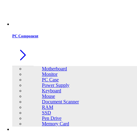
PC Component
Motherboard
Monitor
PC Case
Power Supply
Keyboard
Mouse
Document Scanner
RAM
SSD
Pen Drive
Memory Card