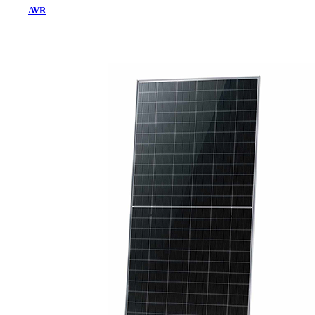
AVR
Home