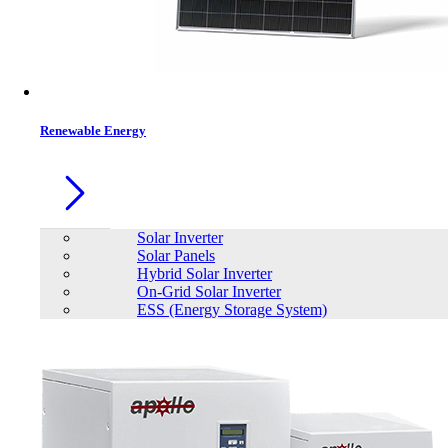
Renewable Energy
Solar Inverter
Solar Panels
Hybrid Solar Inverter
On-Grid Solar Inverter
ESS (Energy Storage System)