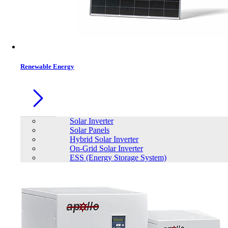
Renewable Energy
Solar Inverter
Solar Panels
Hybrid Solar Inverter
On-Grid Solar Inverter
ESS (Energy Storage System)