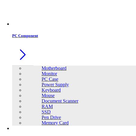
PC Component
Motherboard
Monitor
PC Case
Power Supply
Keyboard
Mouse
Document Scanner
RAM
SSD
Pen Drive
Memory Card