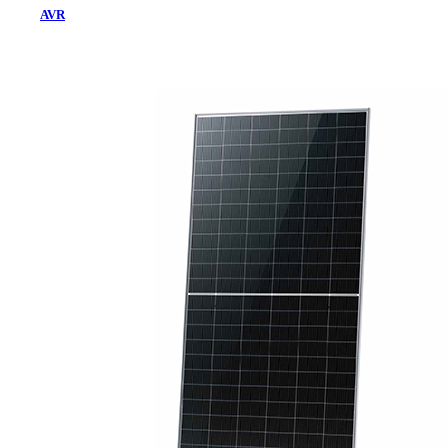
AVR
Home