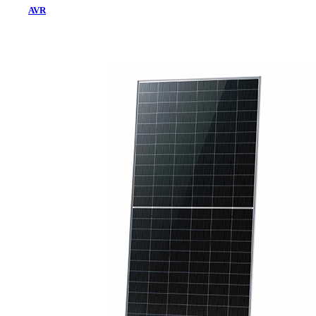
AVR
Home