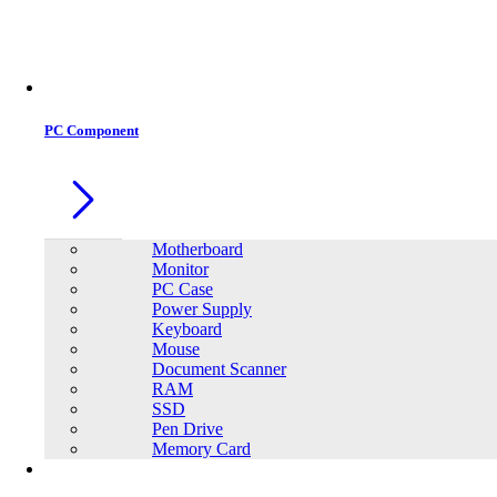
PC Component
Motherboard
Monitor
PC Case
Power Supply
Keyboard
Mouse
Document Scanner
RAM
SSD
Pen Drive
Memory Card