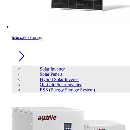
Renewable Energy
Solar Inverter
Solar Panels
Hybrid Solar Inverter
On-Grid Solar Inverter
ESS (Energy Storage System)