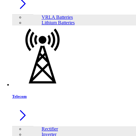
VRLA Batteries
Lithium Batteries
Share:
Telecom
Rectifier
Inverter