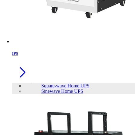
IPS
Square-wave Home UPS
Sinewave Home UPS
Viewsonic LS750WU 5,000 ANSI
Lumens WUXGA Laser Installation
Projector