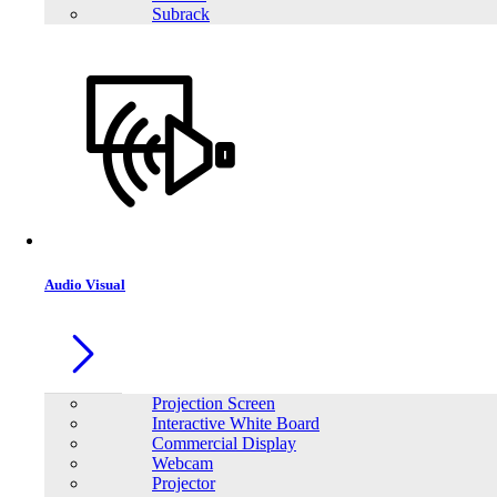
Subrack
Audio Visual
Projection Screen
Interactive White Board
Commercial Display
Webcam
Projector