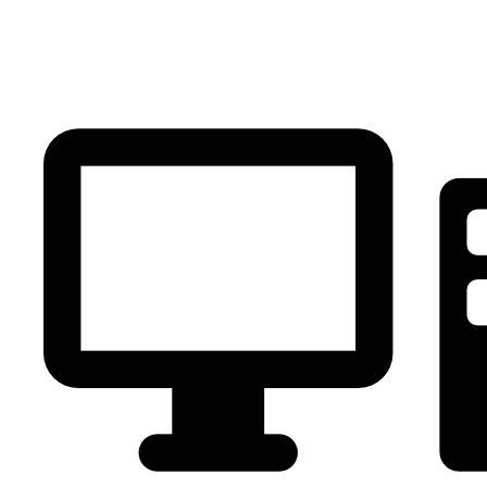
PC Component
AVR
Renewable Energy
UPS
IPS
Battery
Telecom
Audio Visual