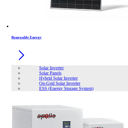
Contacts
Renewable Energy
Solar Inverter
Solar Panels
Hybrid Solar Inverter
On-Grid Solar Inverter
ESS (Energy Storage System)