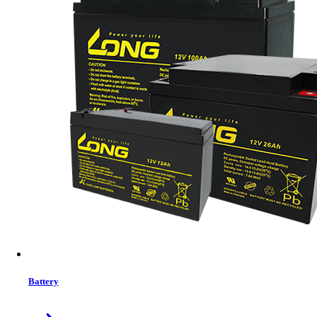
Brand:
Viewsonic
Status:
Out Of Stock
Features list
Native Resolution: Laser WUXGA (1920 1200)
Brightness: 5000
Contrast Ratio: 3000000:1
Display Color: 1.07 billion Colors
Light source life: 20000
View More Information
1
−
+
Model:
LS750WU
Battery