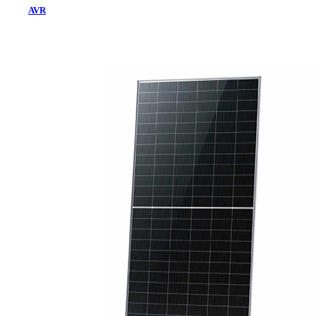
AVR
Home