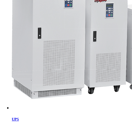
Cart
UPS