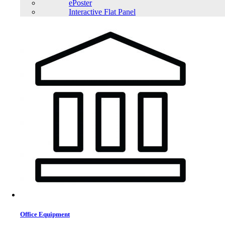
ePoster
Interactive Flat Panel
Office Equipment