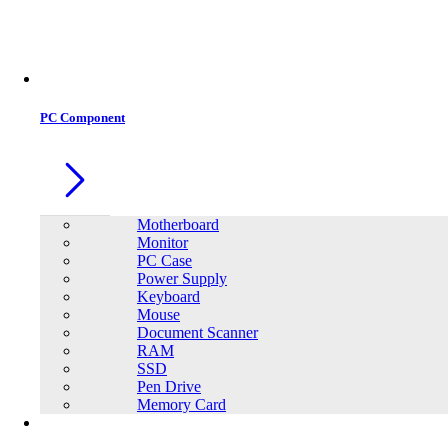
Office Equipment
0
0
PC Component
Motherboard
Monitor
PC Case
Power Supply
Keyboard
Mouse
Document Scanner
RAM
SSD
Pen Drive
Memory Card