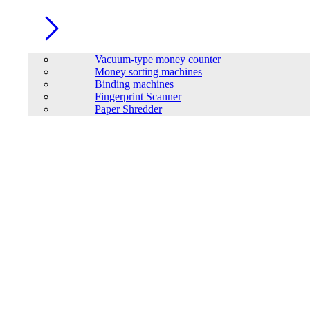
Vacuum-type money counter
Money sorting machines
Binding machines
Fingerprint Scanner
Paper Shredder