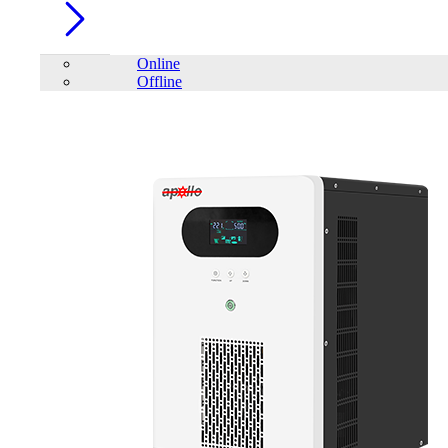
Online
Offline
Account
Home
/
Audio Visual
/
Projector
/
Viewsonic LS750WU 5,000
ANSI Lumens WUXGA Laser Installation Projector