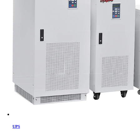
Cart
UPS