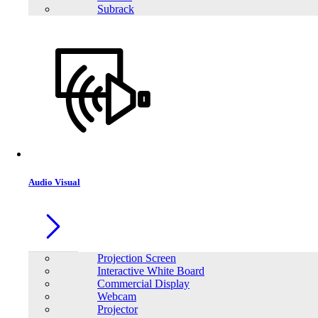
Subrack
Audio Visual
Projection Screen
Interactive White Board
Commercial Display
Webcam
Projector