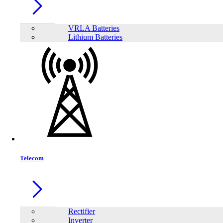
VRLA Batteries
Lithium Batteries
Share:
Telecom
Rectifier
Inverter