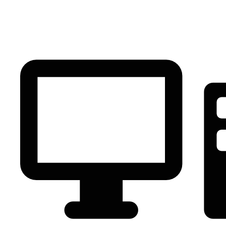
PC Component
AVR
Renewable Energy
UPS
IPS
Battery
Telecom
Audio Visual