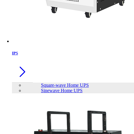
IPS
Square-wave Home UPS
Sinewave Home UPS
APC SRC6KUXI SMART 6000VA
ONLINE UPS (NO BATTERY)
Brand:
APC