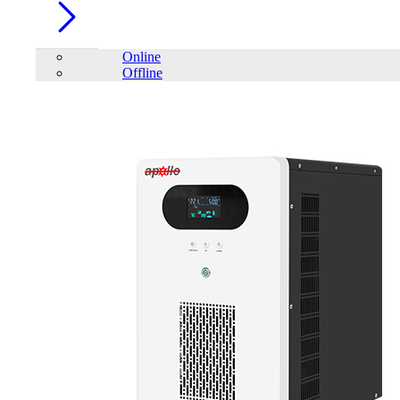
Online
Offline
Account
Home
/
UPS
/
Online
/
APC SRC6KUXI SMART 6000VA
ONLINE UPS (NO BATTERY)