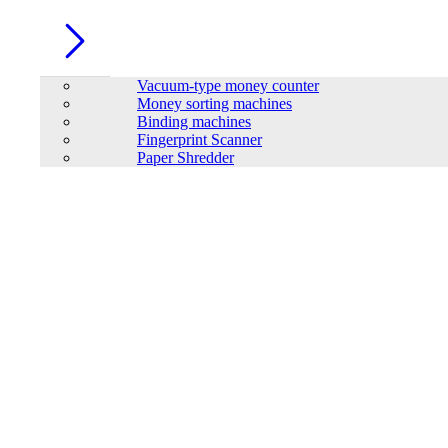
Vacuum-type money counter
Money sorting machines
Binding machines
Fingerprint Scanner
Paper Shredder