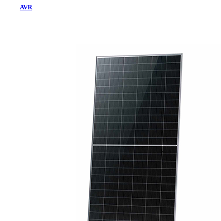
AVR
Home