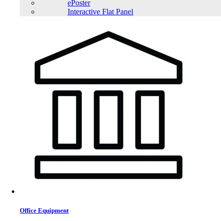
ePoster
Interactive Flat Panel
Office Equipment