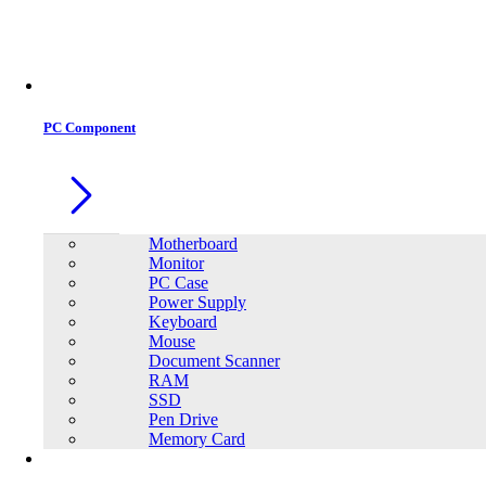
Office Equipment
0
0
PC Component
Motherboard
Monitor
PC Case
Power Supply
Keyboard
Mouse
Document Scanner
RAM
SSD
Pen Drive
Memory Card