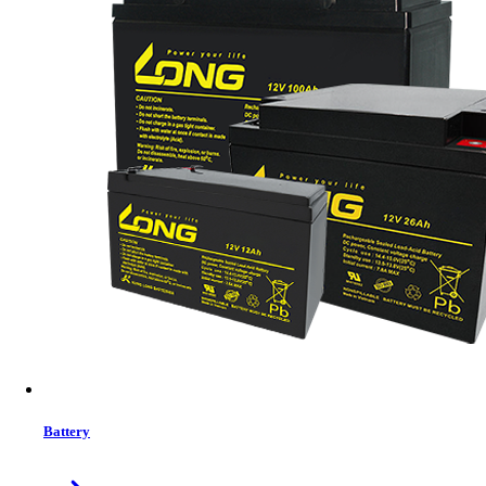
Status:
In Stock
Features list
Output power capacity: 6.0kWatts
Nominal Output Voltage: 230V
Nominal Input Voltage: 230V
Input Connections: Hard wire 3-wire
View More Information
1
−
+
Model:
No Model
Battery