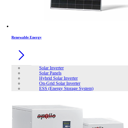
Contacts
Renewable Energy
Solar Inverter
Solar Panels
Hybrid Solar Inverter
On-Grid Solar Inverter
ESS (Energy Storage System)