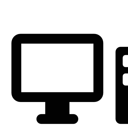
PC Component
AVR
Renewable Energy
UPS
IPS
Battery
Telecom
Audio Visual