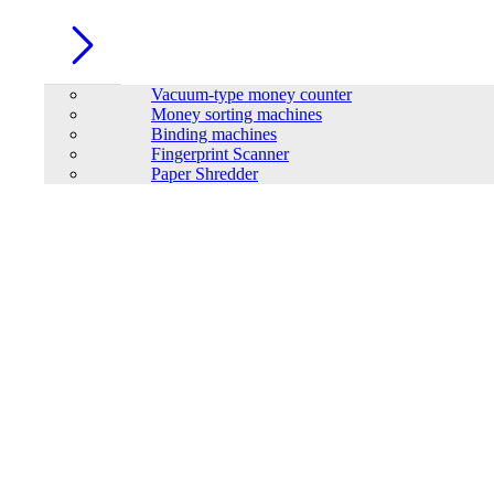
Vacuum-type money counter
Money sorting machines
Binding machines
Fingerprint Scanner
Paper Shredder