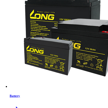
Status:
In Stock
MRP:
2640 ৳
Price
Tk. 2640
Features list
TYPE: ATX Case
MAIN BOARD: ATX
POWER SUPPLY: PS2
EXPANSION SLOT : 7 slots
View More Information
1
−
+
Model:
FC-F52A
Battery