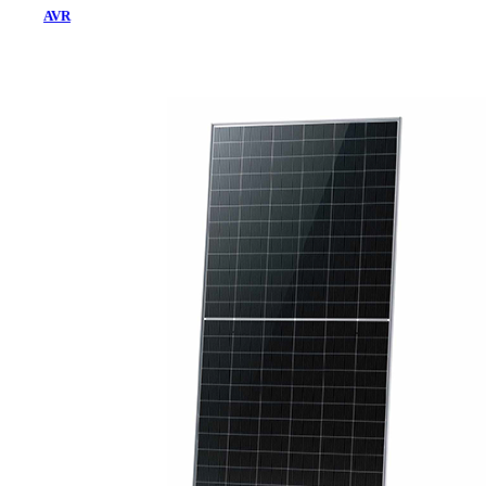
AVR
Home