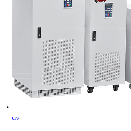
Cart
UPS