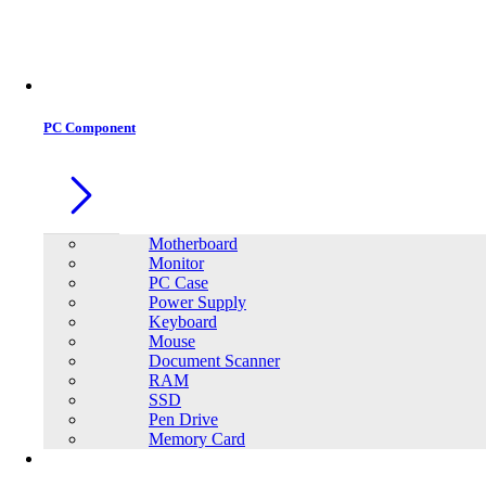
Office Equipment
0
0
PC Component
Motherboard
Monitor
PC Case
Power Supply
Keyboard
Mouse
Document Scanner
RAM
SSD
Pen Drive
Memory Card