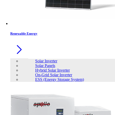
Contacts
Renewable Energy
Solar Inverter
Solar Panels
Hybrid Solar Inverter
On-Grid Solar Inverter
ESS (Energy Storage System)