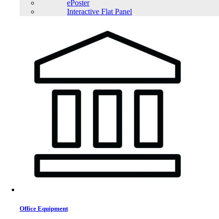
ePoster
Interactive Flat Panel
Office Equipment