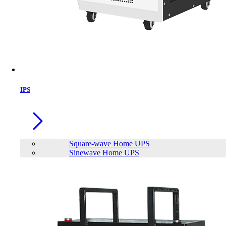
IPS
Square-wave Home UPS
Sinewave Home UPS
Trendsonic F SERIES F52A ATX
Gaming Case
Brand:
TrendSonic