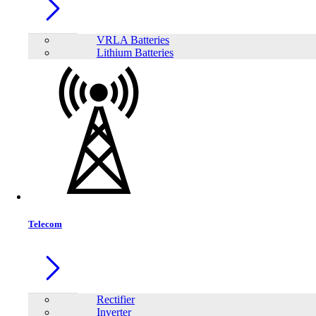
VRLA Batteries
Lithium Batteries
Share:
Telecom
Rectifier
Inverter