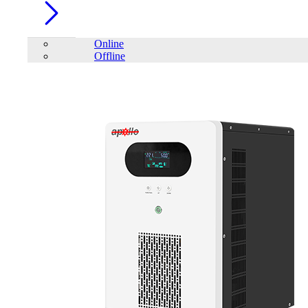
Online
Offline
Account
Home
/
Trendsonic F SERIES F52A ATX Gaming Case