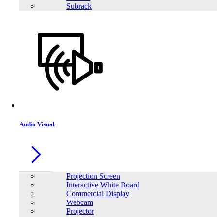
Subrack
Audio Visual
Projection Screen
Interactive White Board
Commercial Display
Webcam
Projector