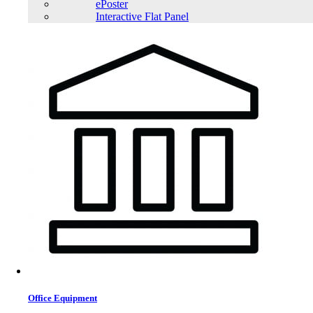
ePoster
Interactive Flat Panel
Office Equipment