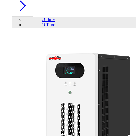
Online
Offline
Account
Home
/
PC Component
/
EAGET E20 2.5'' SATA to USB3.0 Hard
Drive Enclosure Transfer SSD HDD Dustproof BoxExternal Hard Drive
Case