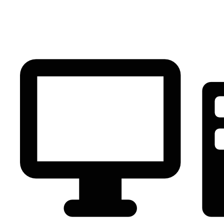
PC Component
AVR
Renewable Energy
UPS
IPS
Battery
Telecom
Audio Visual