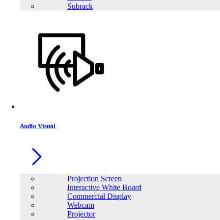
Subrack
Audio Visual
Projection Screen
Interactive White Board
Commercial Display
Webcam
Projector