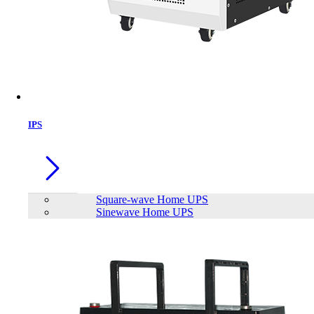
IPS
Square-wave Home UPS
Sinewave Home UPS
EAGET E20 2.5'' SATA to USB3.0
Hard Drive Enclosure Transfer SSD
HDD Dustproof BoxExternal Hard