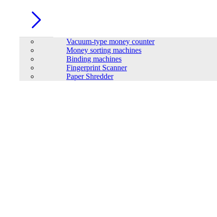
Vacuum-type money counter
Money sorting machines
Binding machines
Fingerprint Scanner
Paper Shredder