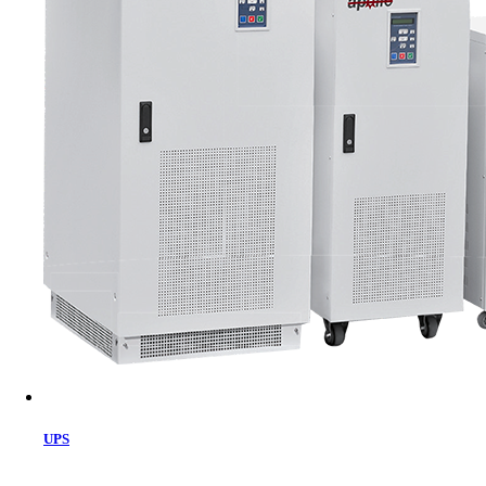
Cart
UPS