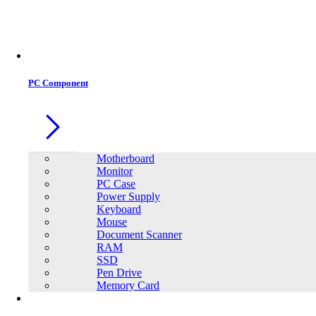
Office Equipment
0
0
PC Component
Motherboard
Monitor
PC Case
Power Supply
Keyboard
Mouse
Document Scanner
RAM
SSD
Pen Drive
Memory Card