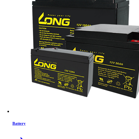
Drive Case
Brand:
Eaget
Status:
In Stock
MRP:
700 ৳
Price
Tk. 700
Features list
Expanding storage space
Reusing laptop drives
Creating backups
Transferring files between systems
View More Information
1
−
+
Model:
ET-E20
Battery