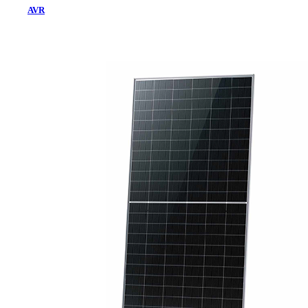
AVR
Home