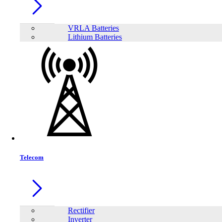
VRLA Batteries
Lithium Batteries
Telecom
Share:
Rectifier
Inverter