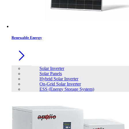
Contacts
Renewable Energy
Solar Inverter
Solar Panels
Hybrid Solar Inverter
On-Grid Solar Inverter
ESS (Energy Storage System)