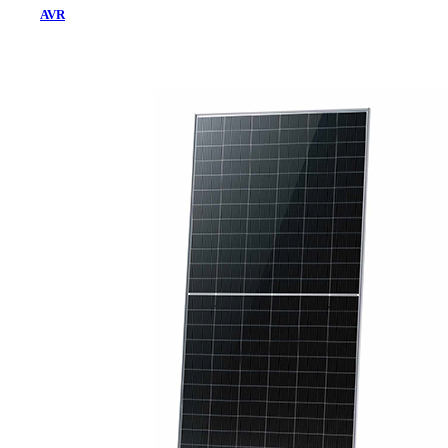
AVR
Home