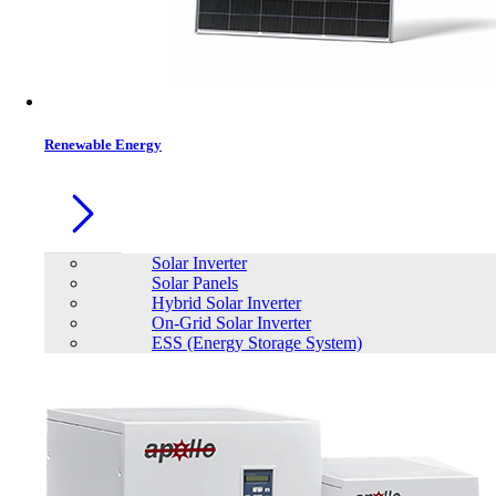
Contacts
Renewable Energy
Solar Inverter
Solar Panels
Hybrid Solar Inverter
On-Grid Solar Inverter
ESS (Energy Storage System)