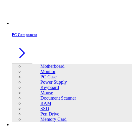
Office Equipment
0
0
PC Component
Motherboard
Monitor
PC Case
Power Supply
Keyboard
Mouse
Document Scanner
RAM
SSD
Pen Drive
Memory Card