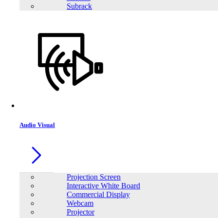
Subrack
Audio Visual
Projection Screen
Interactive White Board
Commercial Display
Webcam
Projector