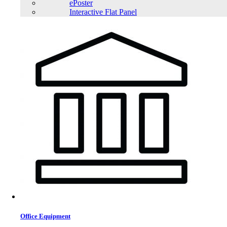
ePoster
Interactive Flat Panel
Office Equipment