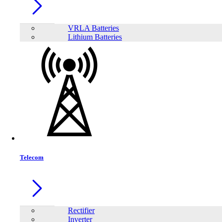
VRLA Batteries
Lithium Batteries
Telecom
Share:
Rectifier
Inverter