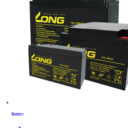
Status:
In Stock
MRP:
850.00 ৳
Price
Tk. 850.00
Features list
Material: ABS
Color: Black
Interface: USB 3.2
Read Speed: Up to 120MB/s
Write Speed: Up to 30MB/s
Features: Strong & Stable, Push and pull, Easy To Carry
System: For WinXP/7/8/10, Linux2.4.X, for Mac OS 9.X or
Higher Version
View More Information
1
−
+
Model:
ET-X1 64GB
Battery