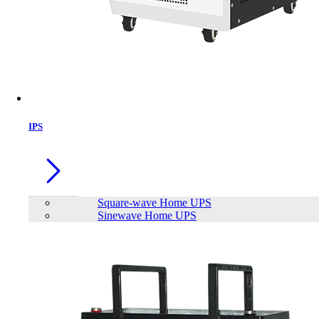
IPS
Square-wave Home UPS
Sinewave Home UPS
Eaget ET-X1 64GB USB 3.2 Gen1 Pen
Drive
Brand:
Eaget