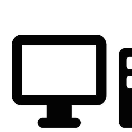
PC Component
AVR
Renewable Energy
UPS
IPS
Battery
Telecom
Audio Visual