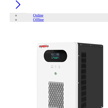
Online
Offline
Account
Home
/
PC Component
/
Pen Drive
/
Eaget ET-X1 64GB USB
3.2 Gen1 Pen Drive