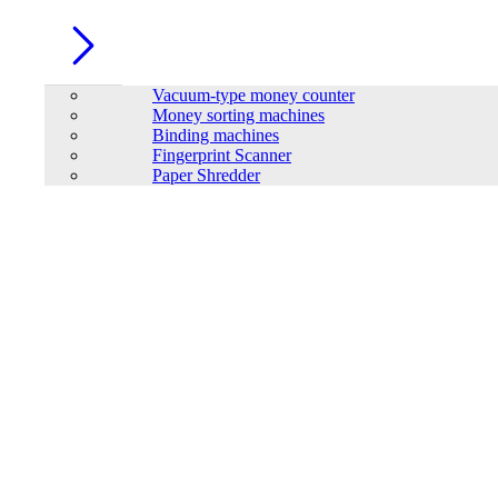
Vacuum-type money counter
Money sorting machines
Binding machines
Fingerprint Scanner
Paper Shredder