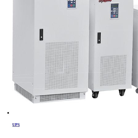
Cart
UPS