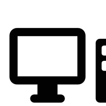
PC Component
AVR
Renewable Energy
UPS
IPS
Battery
Telecom
Audio Visual