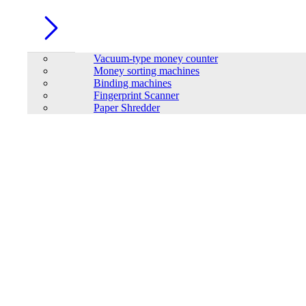
Vacuum-type money counter
Money sorting machines
Binding machines
Fingerprint Scanner
Paper Shredder