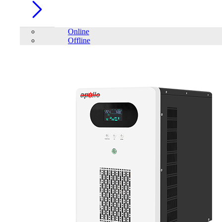
Online
Offline
Account
Home
/
PC Component
/
Keyboard
/
mofii
/
Mofii BOMI 2.4G
Ergonomic Wireless Keyboard & Mouse with PU Leather