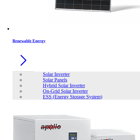
Contacts
Renewable Energy
Solar Inverter
Solar Panels
Hybrid Solar Inverter
On-Grid Solar Inverter
ESS (Energy Storage System)