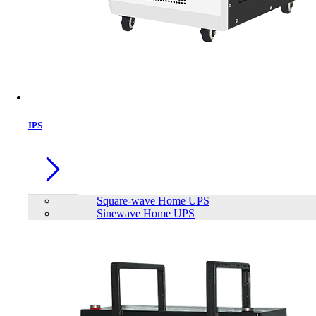
IPS
Square-wave Home UPS
Sinewave Home UPS
Mofii BOMI 2.4G Ergonomic
Wireless Keyboard & Mouse with PU
Leather