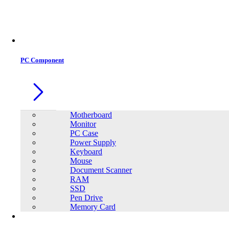
Office Equipment
0
0
PC Component
Motherboard
Monitor
PC Case
Power Supply
Keyboard
Mouse
Document Scanner
RAM
SSD
Pen Drive
Memory Card