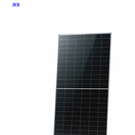
AVR
Home