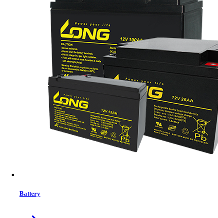
Brand:
Mofii
Status:
In Stock
MRP:
4049 ৳
Price
Tk. 4049
Features list
Wireless two block size ergonomic multimedia keyboard with
comfort leather palm rest;
12 enhance multimedia hotkeys (FN+F1.2.3...)
2.4G wireless 5D ERGONOMIC optical mouse with leather on
top cover/side panel
5D optical mouse with 800/1200/1600DPI
Right hand design
Nano receiver built-in mouse
10 meters working distance
1 Year Warranty
Battery
View More Information
1
−
+