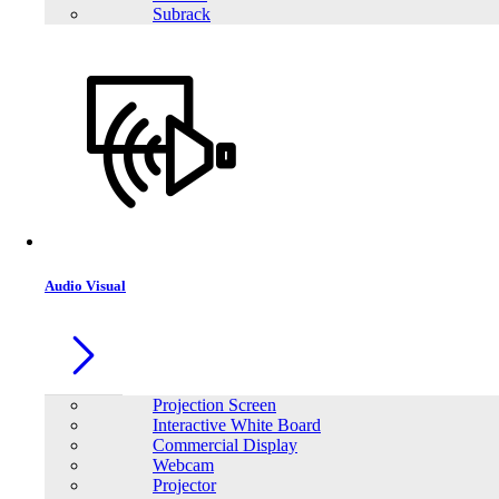
Subrack
Audio Visual
Projection Screen
Interactive White Board
Commercial Display
Webcam
Projector