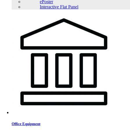
ePoster
Interactive Flat Panel
Office Equipment