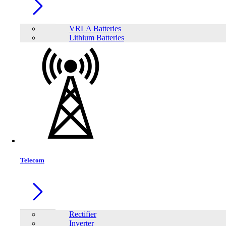
Model:
BOMI
VRLA Batteries
Lithium Batteries
Telecom
Rectifier
Share:
Inverter