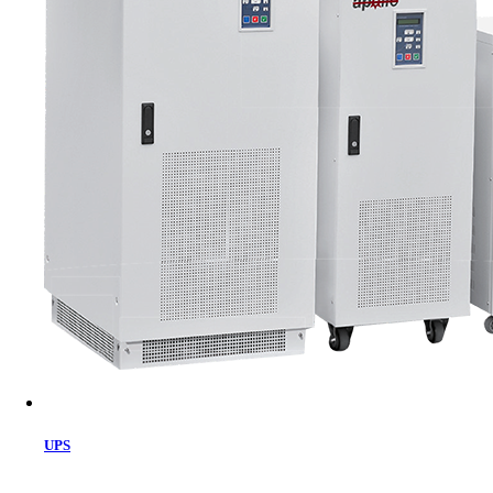
Cart
UPS