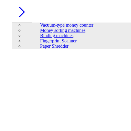
Vacuum-type money counter
Money sorting machines
Binding machines
Fingerprint Scanner
Paper Shredder