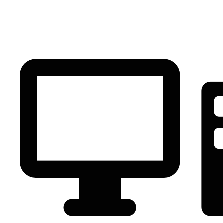
PC Component
AVR
Renewable Energy
UPS
IPS
Battery
Telecom
Audio Visual