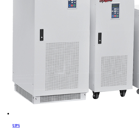
Cart
UPS