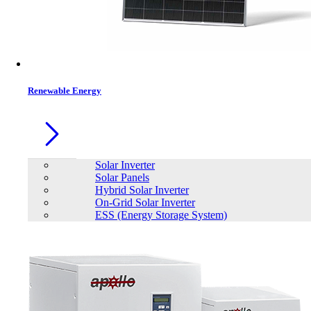
Contacts
Renewable Energy
Solar Inverter
Solar Panels
Hybrid Solar Inverter
On-Grid Solar Inverter
ESS (Energy Storage System)