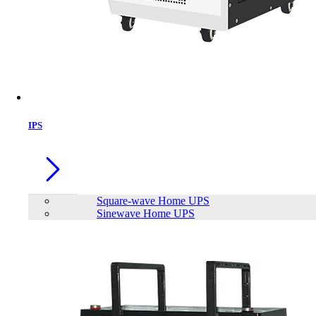
IPS
Square-wave Home UPS
Sinewave Home UPS
Mofii M913 Gaming Mouse
Brand:
Mofii
Status:
In Stock