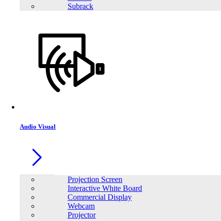
Subrack
Audio Visual
Projection Screen
Interactive White Board
Commercial Display
Webcam
Projector