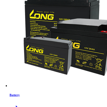
MRP:
1799 ৳
Price
Tk. 1799
Features list
PC computer or laptop
Available USB port
Windows 2000/ windows xp, windows vista, windows 7 / 8
/ 10 / 11, iOS
Solid | Stable | Comfortable
RGB Lighting | Widely Compatible | Gaming Mouse
Programmable Buttons | 20 Million Clicks Huano Switch |
Braided Fast Reflex Cable | Counter Weight Design for
Gamers
View More Information
1
−
+
Model:
Mofii M913
Battery