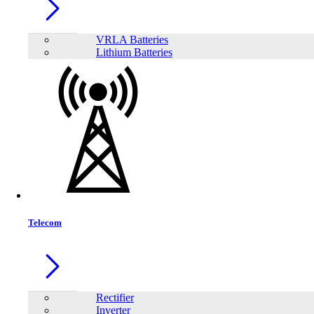
VRLA Batteries
Lithium Batteries
Telecom
Share:
Rectifier
Inverter