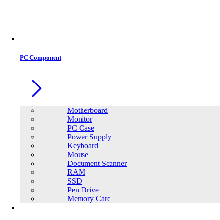
Office Equipment
0
0
PC Component
Motherboard
Monitor
PC Case
Power Supply
Keyboard
Mouse
Document Scanner
RAM
SSD
Pen Drive
Memory Card