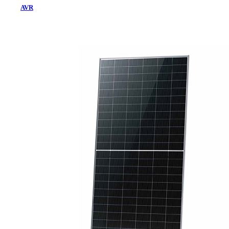
AVR
Home