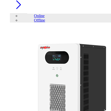
Online
Offline
Account
Home
/
PC Component
/
Mouse
/
Mofii M913 Gaming Mouse