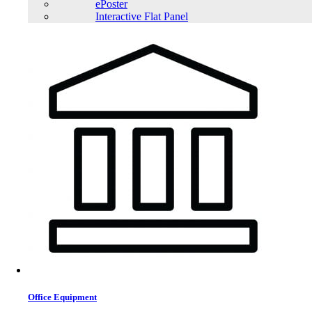
ePoster
Interactive Flat Panel
Office Equipment