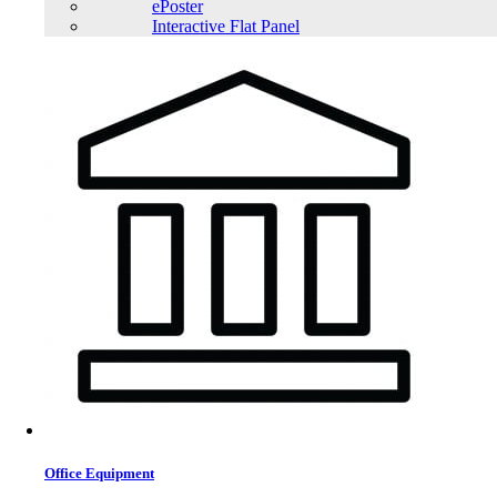
ePoster
Interactive Flat Panel
Office Equipment