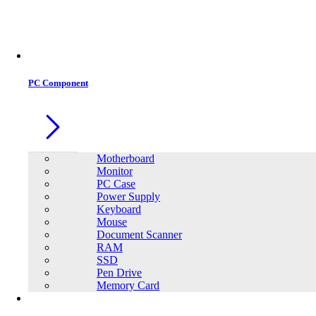
Office Equipment
0
0
PC Component
Motherboard
Monitor
PC Case
Power Supply
Keyboard
Mouse
Document Scanner
RAM
SSD
Pen Drive
Memory Card