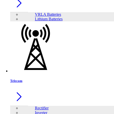
VRLA Batteries
Lithium Batteries
Share:
Telecom
Rectifier
Inverter