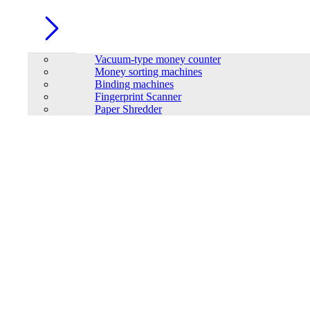
Vacuum-type money counter
Money sorting machines
Binding machines
Fingerprint Scanner
Paper Shredder