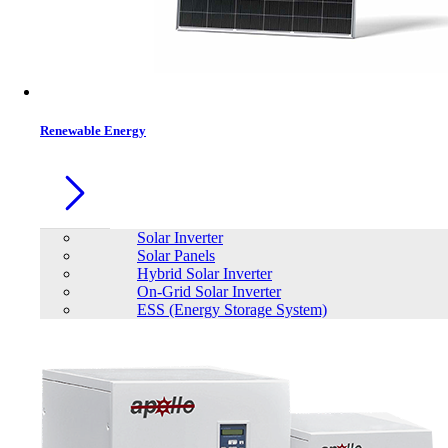
Contacts
Renewable Energy
Solar Inverter
Solar Panels
Hybrid Solar Inverter
On-Grid Solar Inverter
ESS (Energy Storage System)