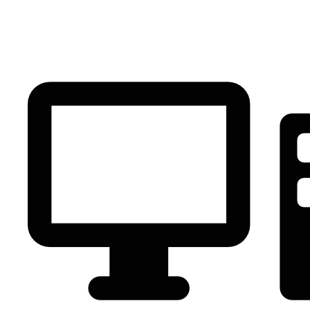
PC Component
AVR
Renewable Energy
UPS
IPS
Battery
Telecom
Audio Visual