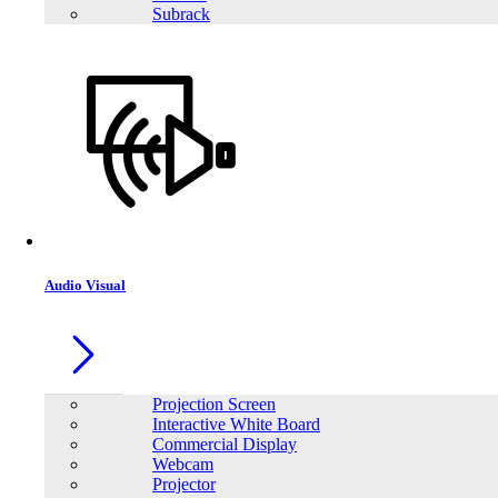
Subrack
Audio Visual
Projection Screen
Interactive White Board
Commercial Display
Webcam
Projector