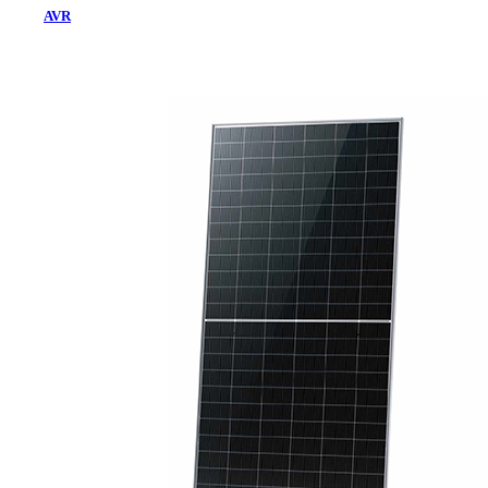
AVR
Home