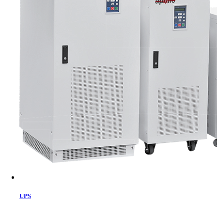
Cart
UPS