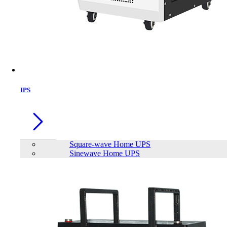
IPS
Square-wave Home UPS
Sinewave Home UPS
MOFII SK-711 Keyboard
Brand:
Mofii
Status:
In Stock