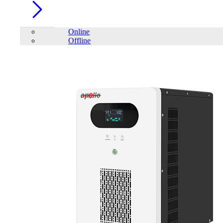
Online
Offline
Account
Home
/
PC Component
/
Keyboard
/
mofii
/
MOFII SK-711
Keyboard