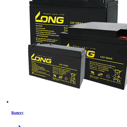
MRP:
3499 ৳
Price
Tk. 3499
Features list
RGB Backlit Keyboard
Wired (Rechargeable convenience)
2.4G Wireless
Bluetooth
Button quantity 68 key
Windows vista, windows 8 / 10 / 11, macOS, Android
View More Information
1
−
+
Model:
SK-711
Battery