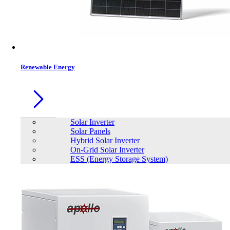
Renewable Energy
Solar Inverter
Solar Panels
Hybrid Solar Inverter
On-Grid Solar Inverter
ESS (Energy Storage System)