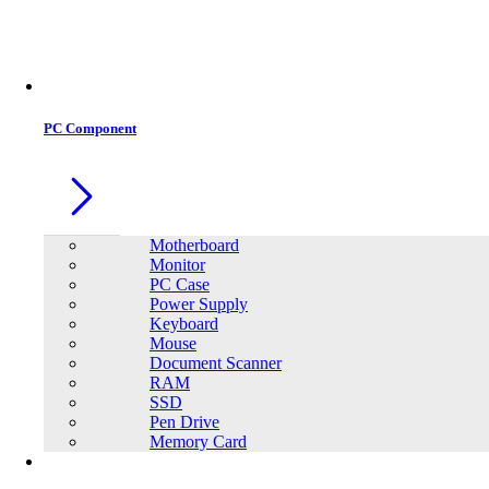
PC Component
Motherboard
Monitor
PC Case
Power Supply
Keyboard
Mouse
Document Scanner
RAM
SSD
Pen Drive
Memory Card