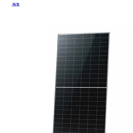
AVR
Home