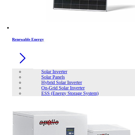
Renewable Energy
Solar Inverter
Solar Panels
Hybrid Solar Inverter
On-Grid Solar Inverter
ESS (Energy Storage System)