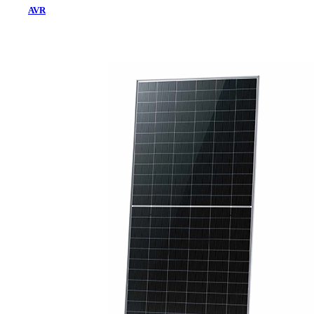
AVR
Home