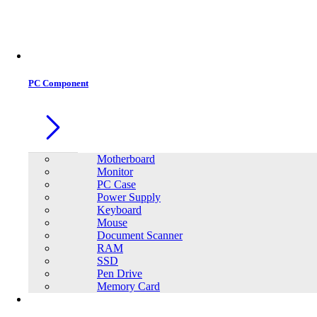
PC Component
Motherboard
Monitor
PC Case
Power Supply
Keyboard
Mouse
Document Scanner
RAM
SSD
Pen Drive
Memory Card