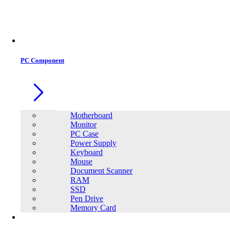
Office Equipment
0
0
PC Component
Motherboard
Monitor
PC Case
Power Supply
Keyboard
Mouse
Document Scanner
RAM
SSD
Pen Drive
Memory Card