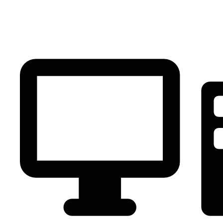
PC Component
AVR
Renewable Energy
UPS
IPS
Battery
Telecom
Audio Visual