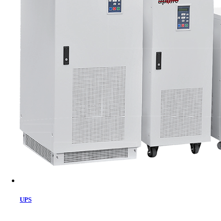
Cart
UPS