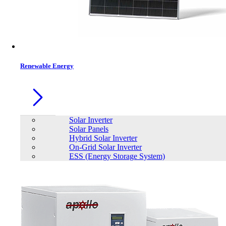
Contacts
Renewable Energy
Solar Inverter
Solar Panels
Hybrid Solar Inverter
On-Grid Solar Inverter
ESS (Energy Storage System)