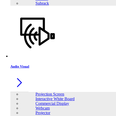
Subrack
Audio Visual
Projection Screen
Interactive White Board
Commercial Display
Webcam
Projector