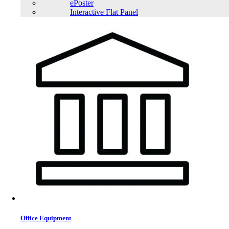
ePoster
Interactive Flat Panel
Office Equipment