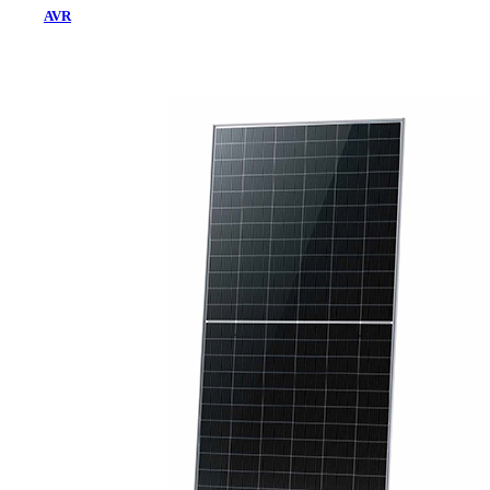
AVR
Home