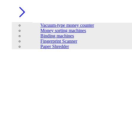
Vacuum-type money counter
Money sorting machines
Binding machines
Fingerprint Scanner
Paper Shredder