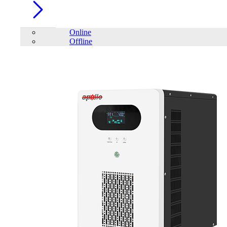
Online
Offline
Account
Home
/
Category
/
Solar Inverter
/
SAKO SUNON V 4.5-6.5K
Off-Grid lnverter