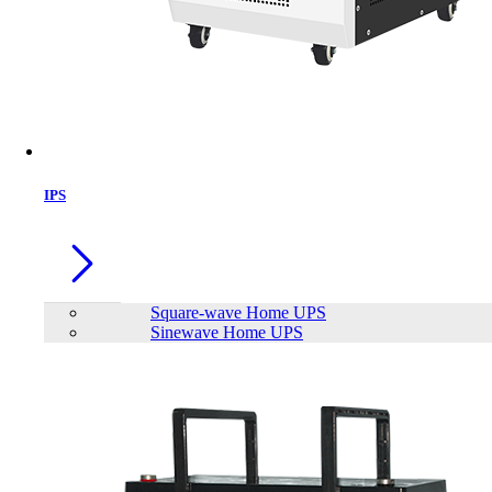
IPS
Square-wave Home UPS
Sinewave Home UPS
SAKO SUNON V 4.5-6.5K Off-Grid
lnverter
Brand:
SAKO