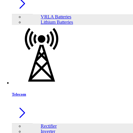
VRLA Batteries
Lithium Batteries
Share:
Telecom
Rectifier
Inverter