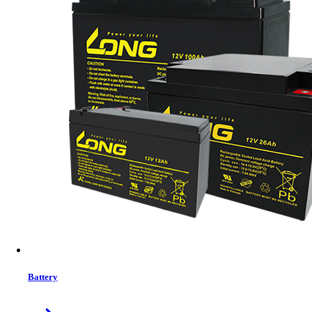
Status:
In Stock
Features list
Built-in Local Wifi for mobile monitoring (App is available)
Supports USB On-the-Go function
Data log events stored in the inverter
Reserved communication port (RS485, CAN-BUS or
RS232) for BMS
Battery independent design
Battery equalization extends lifecycle
User-friendly LCD operation
View More Information
1
−
+
Model:
No Model
Battery