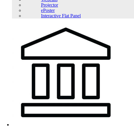
Projector
ePoster
Interactive Flat Panel