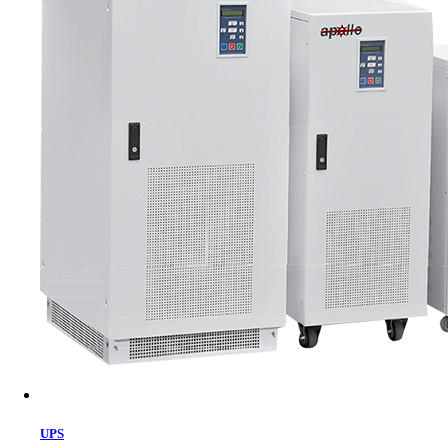
Cart
UPS