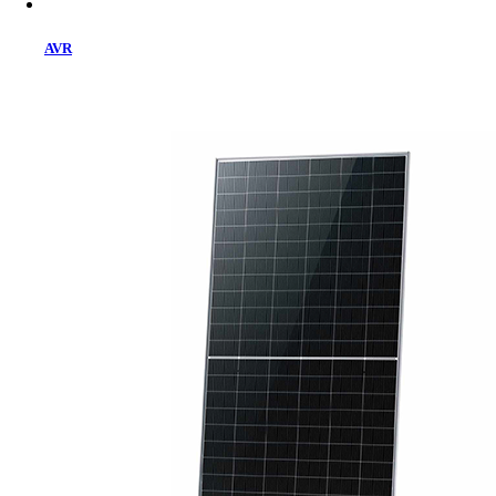
AVR
Home