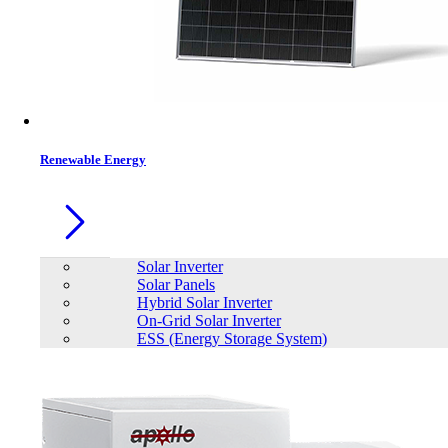
Contacts
Renewable Energy
Solar Inverter
Solar Panels
Hybrid Solar Inverter
On-Grid Solar Inverter
ESS (Energy Storage System)