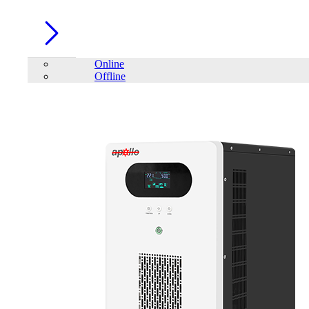
Online
Offline
Account
Home
/
PC Component
/
SSD
/
VIPER VP4300 Lite 1TB M.2
PCIe Gen4 x4 SSD DRAMLESS