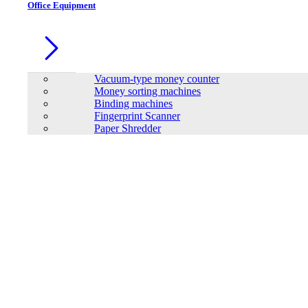
Office Equipment
Vacuum-type money counter
Money sorting machines
Binding machines
Fingerprint Scanner
Paper Shredder