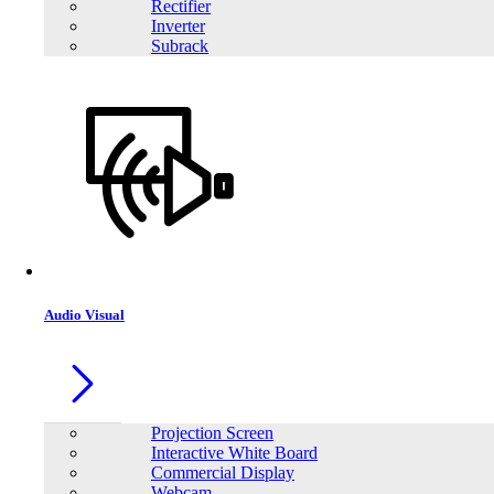
Rectifier
Inverter
Subrack
Audio Visual
Projection Screen
Interactive White Board
Commercial Display
Webcam