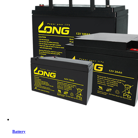
Status:
In Stock
MRP:
24,307 ৳
Price
Tk. 24,307
Features list
PCIe Gen4 x4 and NVMe 2.0 compliance
DRAMLESS design
Seamless compatibility with PS5
Read speeds up to 7,400MB/s
Write speeds up to 6,400MB/s
View More Information
1
−
+
Model:
VP4300L1TBM28H
Battery