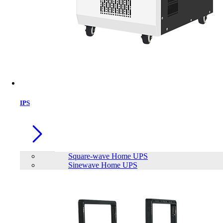
IPS
Square-wave Home UPS
Sinewave Home UPS
VIPER VP4300 Lite 1TB M.2 PCIe
Gen4 x4 SSD DRAMLESS
Brand:
Viper Gaming