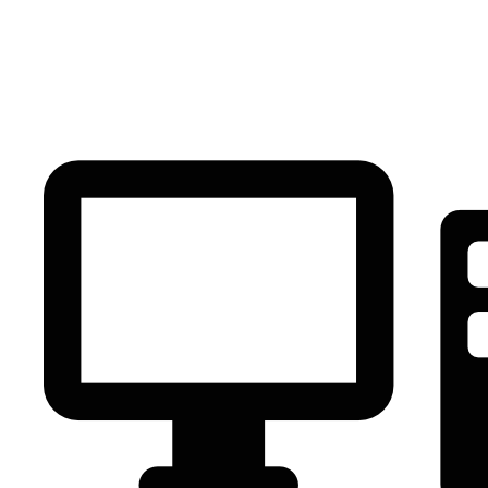
PC Component
AVR
Renewable Energy
UPS
IPS
Battery
Telecom
Audio Visual