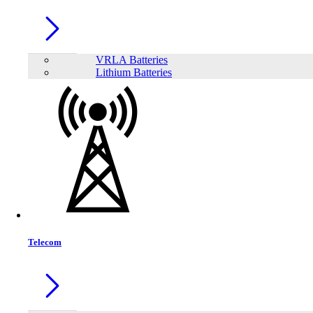
VRLA Batteries
Lithium Batteries
Share:
Telecom