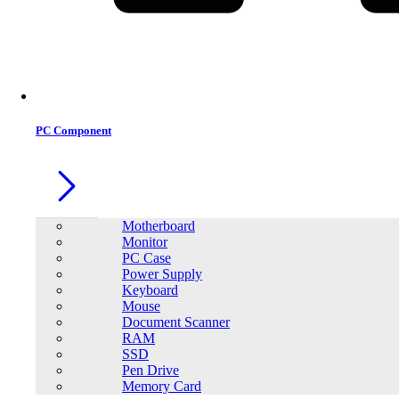
Office Equipment
0
0
PC Component
Motherboard
Monitor
PC Case
Power Supply
Keyboard
Mouse
Document Scanner
RAM
SSD
Pen Drive
Memory Card