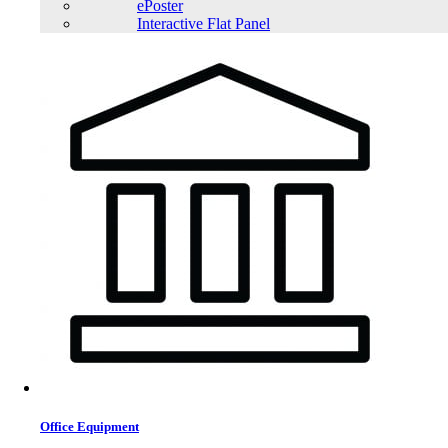
ePoster
Interactive Flat Panel
Office Equipment