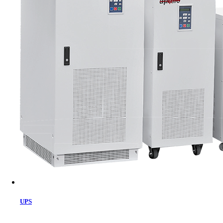
Cart
UPS