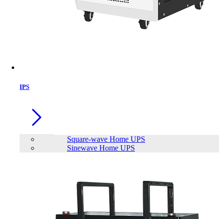
IPS
Square-wave Home UPS
Sinewave Home UPS
Patriot Transporter 1TB Type-C
External Portable SSD
Brand:
PATRIOT