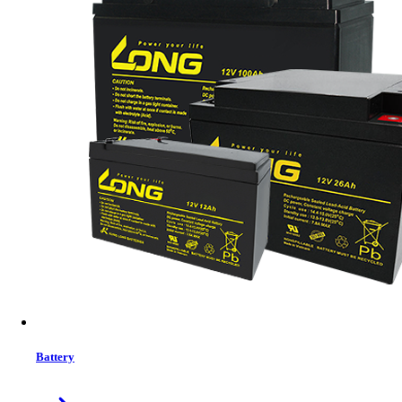
Status:
In Stock
MRP:
30,857 ৳
Price
Tk. 30,857
Features list
Capacity - 1 TB
HD Interface - Solid State
Connectivity Technology - Type-C Cable
Form Factor - 2.5 Inches
View More Information
1
−
+
Model:
PTP1TBPEC
Battery