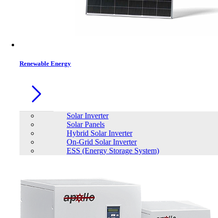
Contacts
Renewable Energy
Solar Inverter
Solar Panels
Hybrid Solar Inverter
On-Grid Solar Inverter
ESS (Energy Storage System)