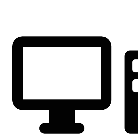
PC Component
AVR
Renewable Energy
UPS
IPS
Battery
Telecom
Audio Visual