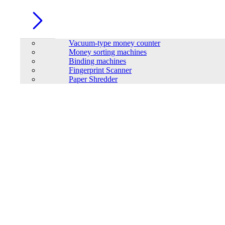
Vacuum-type money counter
Money sorting machines
Binding machines
Fingerprint Scanner
Paper Shredder