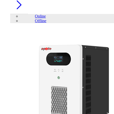
Online
Offline
Account
Home
/
PC Component
/
SSD
/
Patriot Transporter 1TB Type-C
External Portable SSD