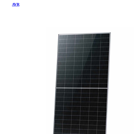
AVR
Home