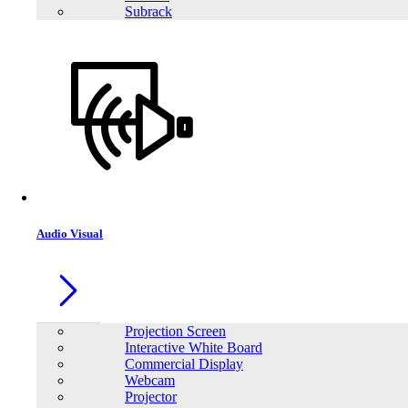
Subrack
Audio Visual
Projection Screen
Interactive White Board
Commercial Display
Webcam
Projector