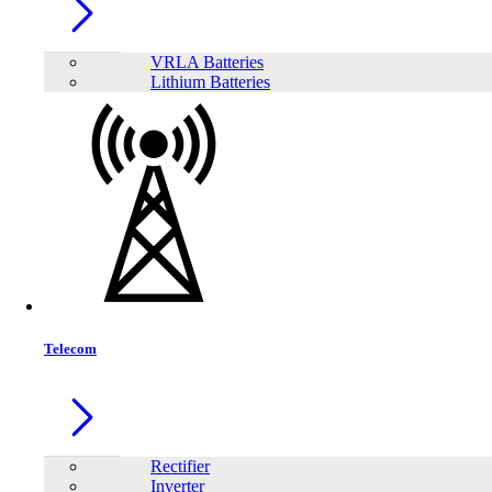
VRLA Batteries
Lithium Batteries
Telecom
Share:
Rectifier
Inverter