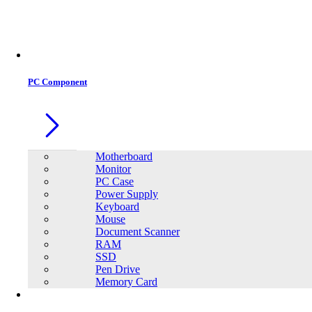
Office Equipment
0
0
PC Component
Motherboard
Monitor
PC Case
Power Supply
Keyboard
Mouse
Document Scanner
RAM
SSD
Pen Drive
Memory Card