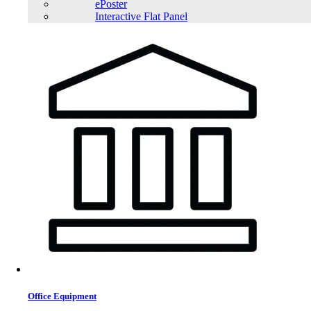
ePoster
Interactive Flat Panel
Office Equipment