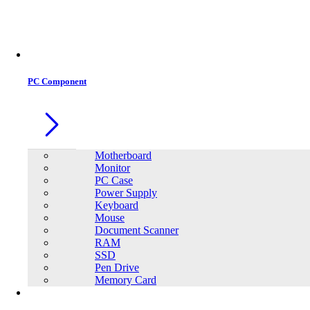
Office Equipment
0
0
PC Component
Motherboard
Monitor
PC Case
Power Supply
Keyboard
Mouse
Document Scanner
RAM
SSD
Pen Drive
Memory Card