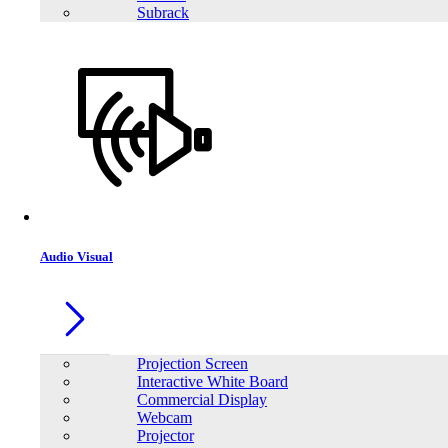
Subrack
Audio Visual
Projection Screen
Interactive White Board
Commercial Display
Webcam
Projector