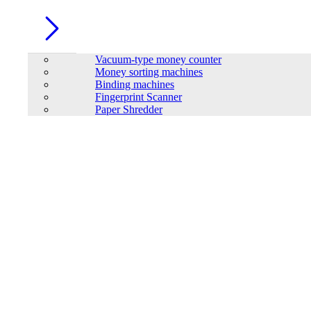
Vacuum-type money counter
Money sorting machines
Binding machines
Fingerprint Scanner
Paper Shredder