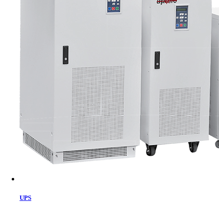
Cart
UPS