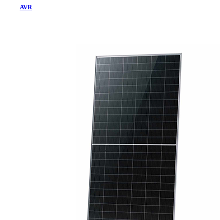
AVR
Home