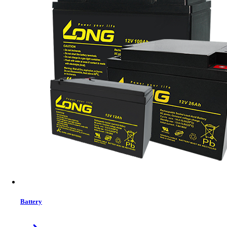
Brand:
PATRIOT
Status:
In Stock
MRP:
22,310 ৳
Price
Tk. 22,310
Features list
16GB DDR4 Memory
2666MHz Bus Speed
UDIMM Type Module
288 Pin
CL19 CAS Latency
Life Time Warranty
View More Information
1
−
+
Model:
PSP416G266681H1
Battery