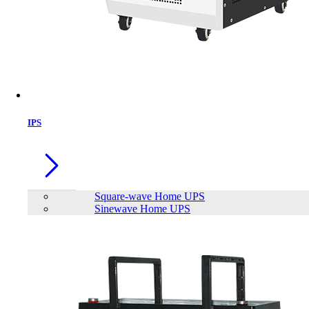
IPS
Square-wave Home UPS
Sinewave Home UPS
Patriot 16GB SIGNATURE LINE
PREMIUM 2666MHz DDR4 Desktop
RAM