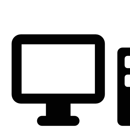
PC Component
AVR
Renewable Energy
UPS
IPS
Battery
Telecom
Audio Visual