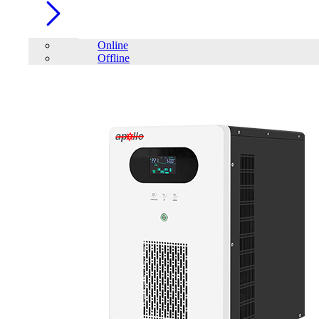
Online
Offline
Account
Home
/
PC Component
/
RAM
/
Patriot 16GB SIGNATURE
LINE PREMIUM 2666MHz DDR4 Desktop RAM