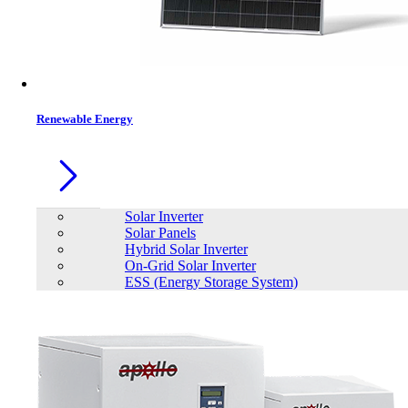
Contacts
Renewable Energy
Solar Inverter
Solar Panels
Hybrid Solar Inverter
On-Grid Solar Inverter
ESS (Energy Storage System)