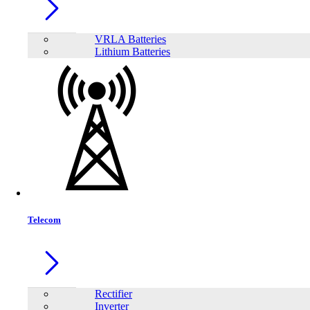
VRLA Batteries
Lithium Batteries
Telecom
Share:
Rectifier
Inverter