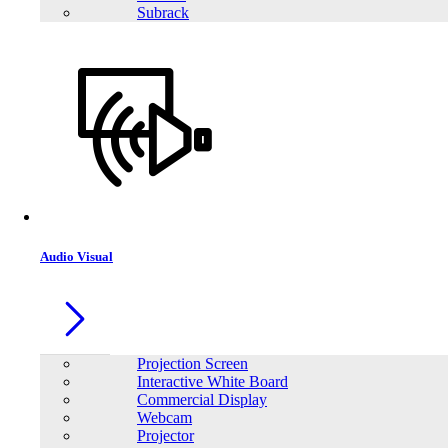
Subrack
Audio Visual
Projection Screen
Interactive White Board
Commercial Display
Webcam
Projector