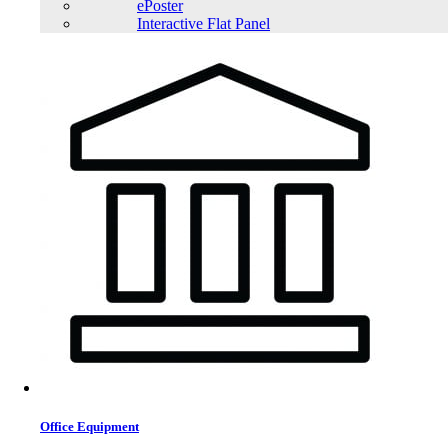
ePoster
Interactive Flat Panel
Office Equipment