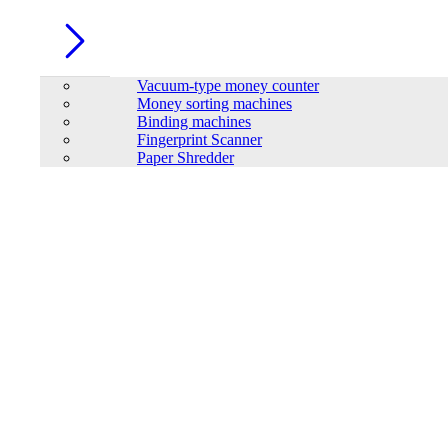
Vacuum-type money counter
Money sorting machines
Binding machines
Fingerprint Scanner
Paper Shredder