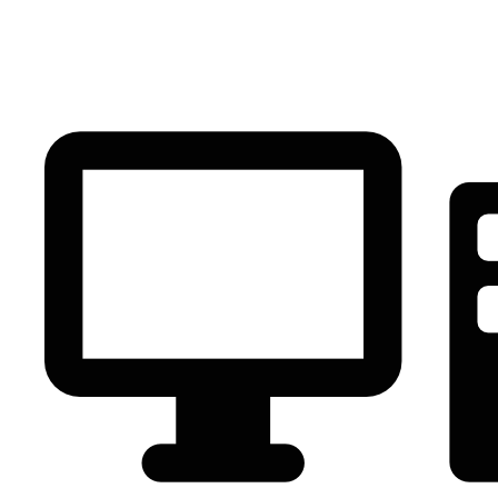
PC Component
AVR
Renewable Energy
UPS
IPS
Battery
Telecom
Audio Visual