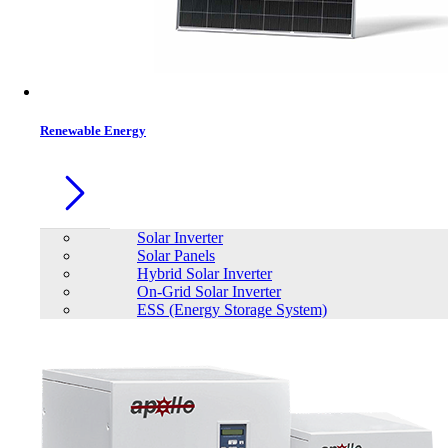
Contacts
Renewable Energy
Solar Inverter
Solar Panels
Hybrid Solar Inverter
On-Grid Solar Inverter
ESS (Energy Storage System)