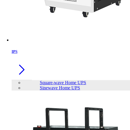
IPS
Square-wave Home UPS
Sinewave Home UPS
Patriot P210 512GB 2.5 inch SATAIII
SSD
Brand:
PATRIOT