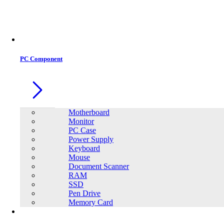
Office Equipment
0
0
PC Component
Motherboard
Monitor
PC Case
Power Supply
Keyboard
Mouse
Document Scanner
RAM
SSD
Pen Drive
Memory Card