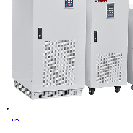
Cart
UPS