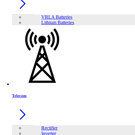
VRLA Batteries
Lithium Batteries
Telecom
Share:
Rectifier
Inverter