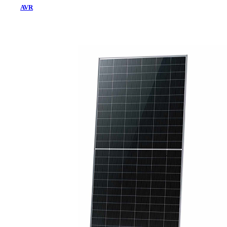
AVR
Home