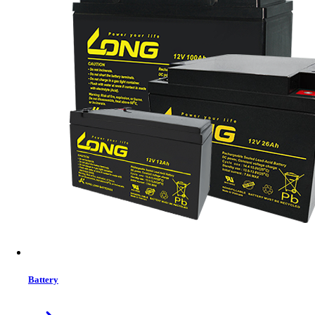
Status:
In Stock
MRP:
10,679 ৳
Price
Tk. 10,679
Features list
Type - Internal SSD
Storage - 512GB
Form Factor (Inch) - 2.5 Inch
Interface(s) - SATA III 6Gb/s
Read Speed (Max.) - 520MB/s
Write Speed (Max.) - 430MB/s
View More Information
1
−
+
Model:
P210S512G25
Battery