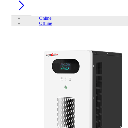
Online
Offline
Account
Home
/
PC Component
/
SSD
/
Patriot P210 512GB 2.5 inch
SATAIII SSD