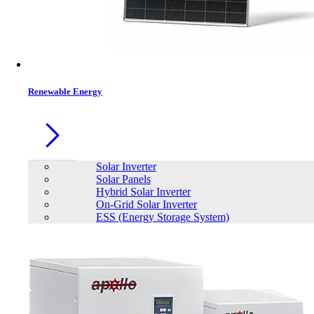
Renewable Energy
Solar Inverter
Solar Panels
Hybrid Solar Inverter
On-Grid Solar Inverter
ESS (Energy Storage System)