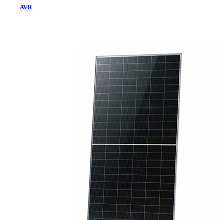
AVR
Home