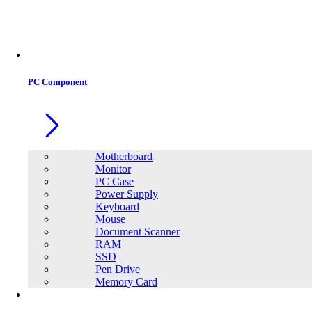
PC Component
Motherboard
Monitor
PC Case
Power Supply
Keyboard
Mouse
Document Scanner
RAM
SSD
Pen Drive
Memory Card