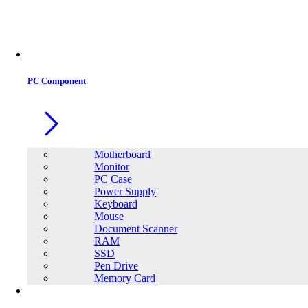
Office Equipment
0
0
PC Component
Motherboard
Monitor
PC Case
Power Supply
Keyboard
Mouse
Document Scanner
RAM
SSD
Pen Drive
Memory Card