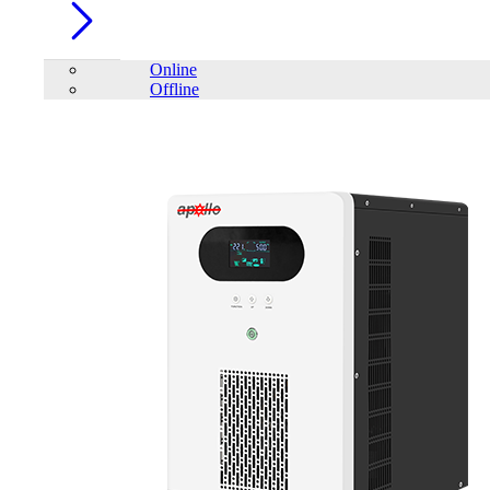
Online
Offline
Account
Home
/
PC Component
/
PC Case
/
TrendSonic M13 Micro ATX
Casing