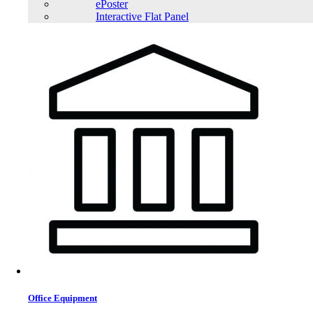
ePoster
Interactive Flat Panel
Office Equipment