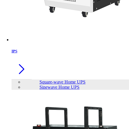
IPS
Square-wave Home UPS
Sinewave Home UPS
TrendSonic M13 Micro ATX Casing
Brand:
TrendSonic
Status:
In Stock