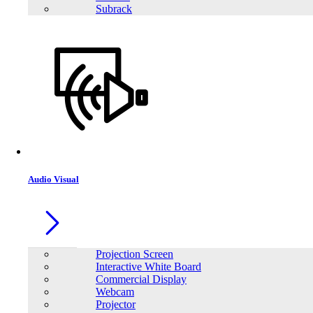
Subrack
Audio Visual
Projection Screen
Interactive White Board
Commercial Display
Webcam
Projector