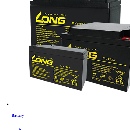
MRP:
2820 ৳
Price
Tk. 2820
Features list
Micro ATX case size: 283"170*345mm
Simple and Elegant Appearance
Compact Structure Design
2*USB 2.0+ HD Audio+ 1*USB3.0
230W power supply (black case) with 2 Years Warranty
View More Information
1
−
+
Model:
M13
Battery