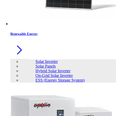
Contacts
Renewable Energy
Solar Inverter
Solar Panels
Hybrid Solar Inverter
On-Grid Solar Inverter
ESS (Energy Storage System)