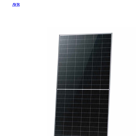
AVR
Home