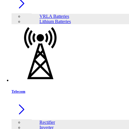
VRLA Batteries
Lithium Batteries
Share:
Telecom
Rectifier
Inverter