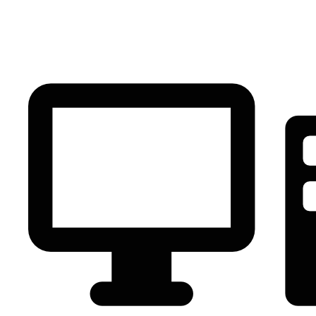
PC Component
AVR
Renewable Energy
UPS
IPS
Battery
Telecom
Audio Visual