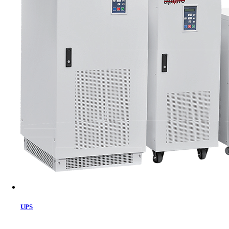
Cart
UPS