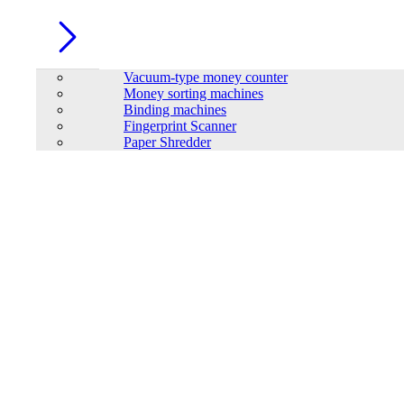
Vacuum-type money counter
Money sorting machines
Binding machines
Fingerprint Scanner
Paper Shredder