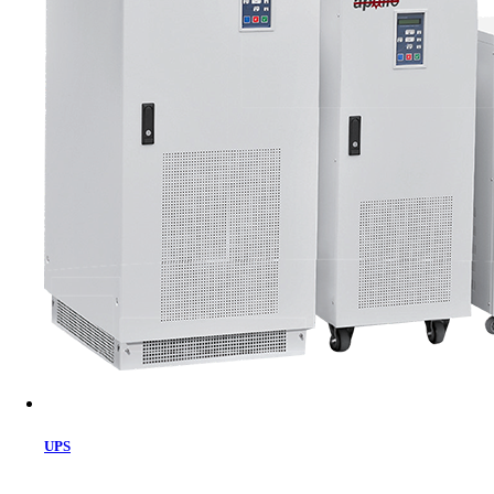
Cart
UPS