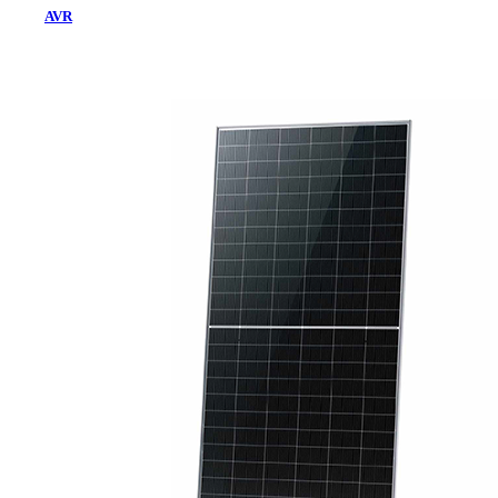
AVR
Home