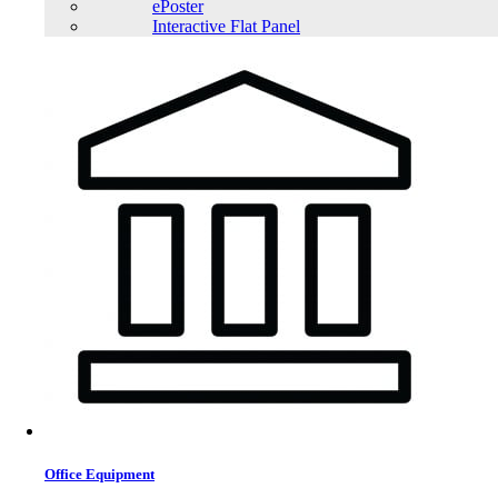
ePoster
Interactive Flat Panel
Office Equipment