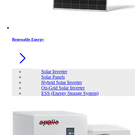
Contacts
Renewable Energy
Solar Inverter
Solar Panels
Hybrid Solar Inverter
On-Grid Solar Inverter
ESS (Energy Storage System)