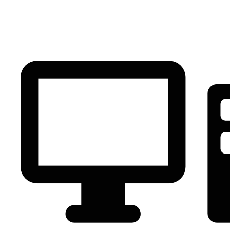
PC Component
AVR
Renewable Energy
UPS
IPS
Battery
Telecom
Audio Visual