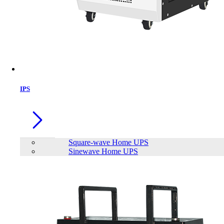
IPS
Square-wave Home UPS
Sinewave Home UPS
Trendsonic N18 Black Gaming Case
with Real 200W PSU
Brand:
TrendSonic