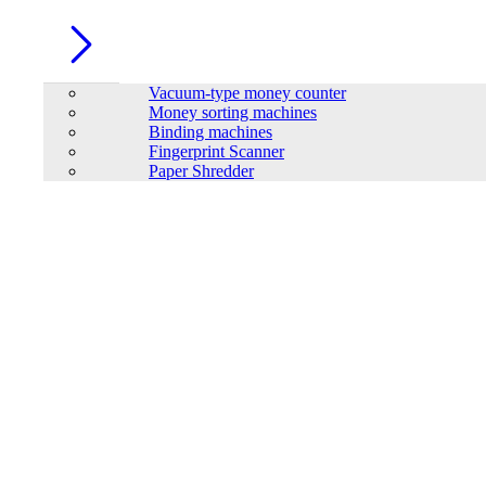
Vacuum-type money counter
Money sorting machines
Binding machines
Fingerprint Scanner
Paper Shredder