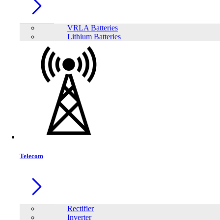
Model:
N18
VRLA Batteries
Lithium Batteries
Telecom
Rectifier
Share:
Inverter