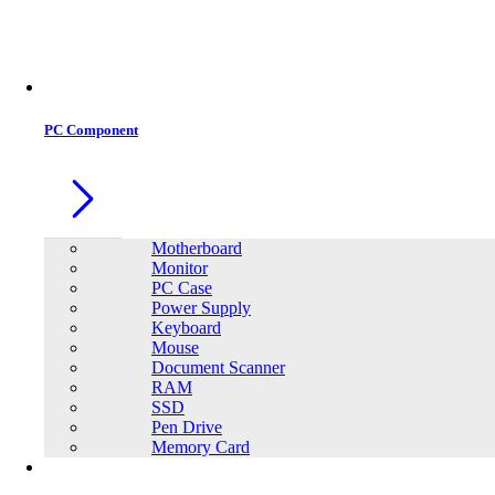
Office Equipment
0
0
PC Component
Motherboard
Monitor
PC Case
Power Supply
Keyboard
Mouse
Document Scanner
RAM
SSD
Pen Drive
Memory Card