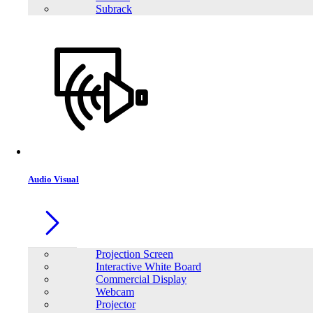
Subrack
Audio Visual
Projection Screen
Interactive White Board
Commercial Display
Webcam
Projector