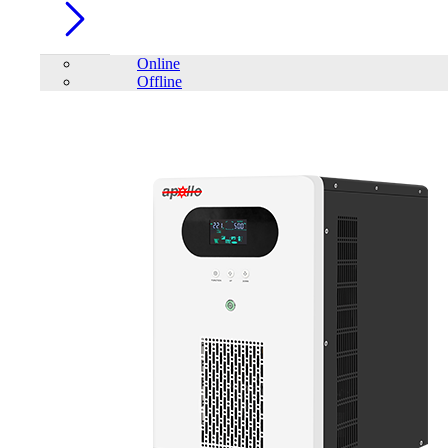
Online
Offline
Account
Home
/
PC Component
/
PC Case
/
Trendsonic N18 Black
Gaming Case with Real 200W PSU