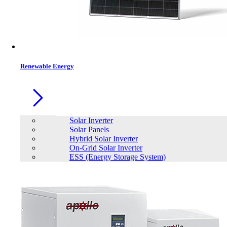
Contacts
Renewable Energy
Solar Inverter
Solar Panels
Hybrid Solar Inverter
On-Grid Solar Inverter
ESS (Energy Storage System)