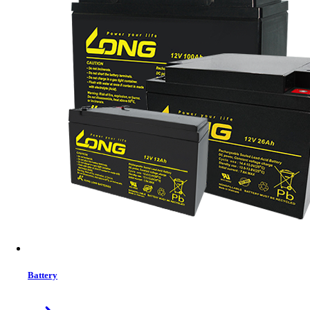
Status:
In Stock
MRP:
2,850 ৳
Price
Tk. 2,850
Features list
Modern Office Micro ATX Case
Premium Aluminum-Like Finish
Glossy Piano-Finish Accent
SuperSpeed+ USB-C Connectivity
View More Information
1
−
+
Model:
PRIMO
Battery