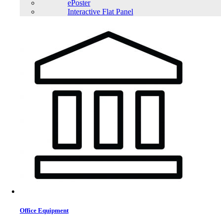
ePoster
Interactive Flat Panel
Office Equipment