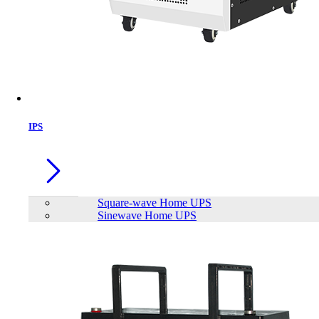
IPS
Square-wave Home UPS
Sinewave Home UPS
Trendsonic PRIMO Micro ATX
Casing with 230W PSU
Brand:
TrendSonic