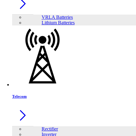
VRLA Batteries
Lithium Batteries
Share:
Telecom
Rectifier
Inverter