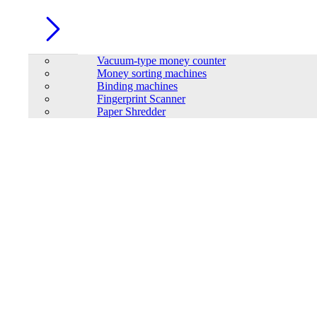
Vacuum-type money counter
Money sorting machines
Binding machines
Fingerprint Scanner
Paper Shredder