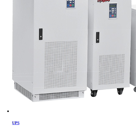
Cart
UPS