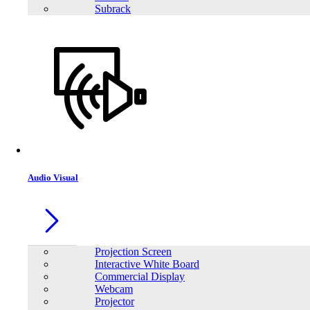
Subrack
Audio Visual
Projection Screen
Interactive White Board
Commercial Display
Webcam
Projector