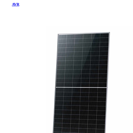
AVR
Home