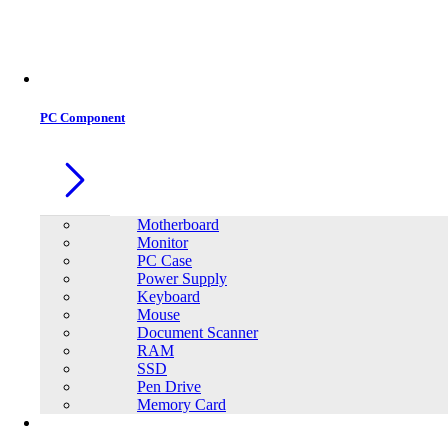
Office Equipment
0
0
PC Component
Motherboard
Monitor
PC Case
Power Supply
Keyboard
Mouse
Document Scanner
RAM
SSD
Pen Drive
Memory Card