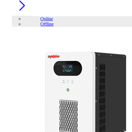
Online
Offline
Account
Home
/
PC Component
/
PC Case
/
Trendsonic PRIMO Micro
ATX Casing with 230W PSU