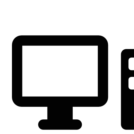
PC Component
AVR
Renewable Energy
UPS
IPS
Battery
Telecom
Audio Visual